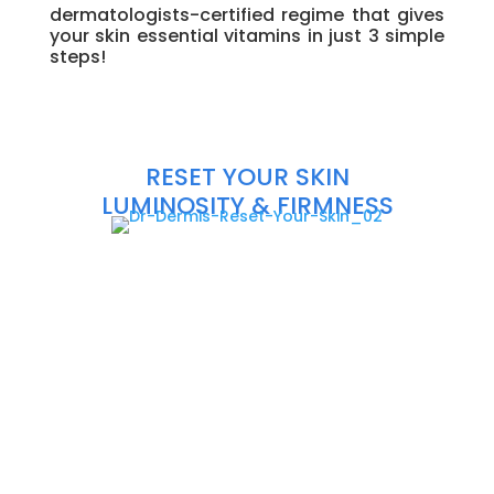
dermatologists-certified regime that gives
your skin essential vitamins in just 3 simple
steps!
\
\
\
\
\
RESET YOUR SKIN
LUMINOSITY & FIRMNESS