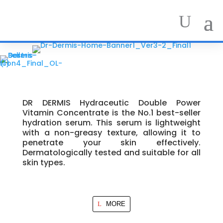
DR DERMIS Hydraceutic Double Power
Vitamin Concentrate is the No.1 best-seller
hydration serum. This serum is lightweight
with a non-greasy texture, allowing it to
penetrate your skin effectively.
Dermatologically tested and suitable for all
skin types.
MORE