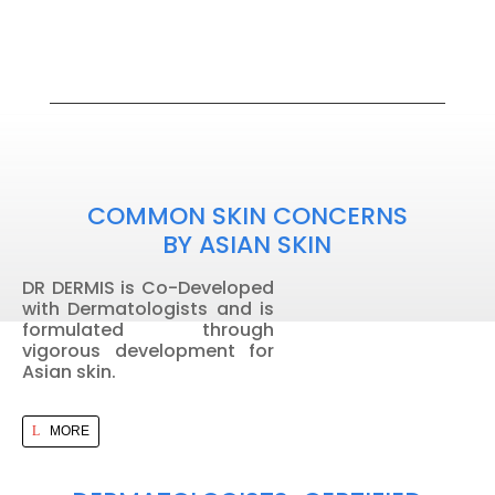
COMMON SKIN CONCERNS
BY ASIAN SKIN
DR DERMIS is Co-Developed
with Dermatologists and is
formulated through
vigorous development for
Asian skin.
MORE