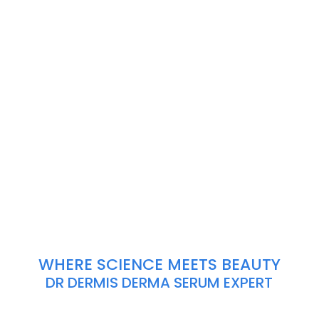
WHERE SCIENCE MEETS BEAUTY
DR DERMIS DERMA SERUM EXPERT