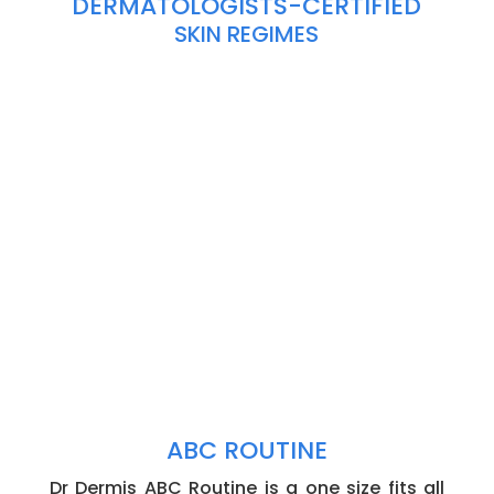
DERMATOLOGISTS-CERTIFIED
SKIN REGIMES
ABC ROUTINE
Dr Dermis ABC Routine is a one size fits all