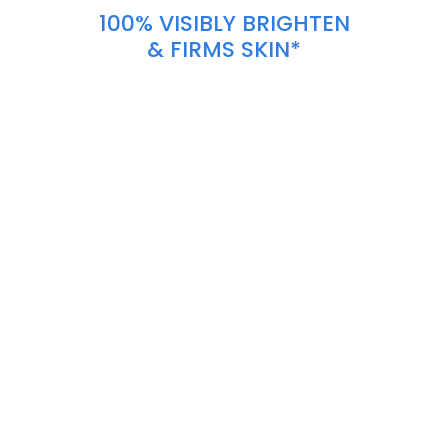
100% VISIBLY BRIGHTEN
& FIRMS SKIN*
\
\
\