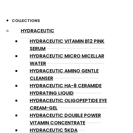
COLLECTIONS
HYDRACEUTIC
HYDRACEUTIC VITAMIN B12 PINK
SERUM
HYDRACEUTIC MICRO MICELLAR
WATER
HYDRACEUTIC AMINO GENTLE
CLEANSER
HYDRACEUTIC HA-8 CERAMIDE
HYDRATING LIQUID
HYDRACEUTIC OLIGOPEPTIDE EYE
CREAM-GEL
HYDRACEUTIC DOUBLE POWER
VITAMIN CONCENTRATE
HYDRACEUTIC 5KDA