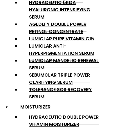
HYDRACEUTIC 5KDA
HYALURONIC INTENSIFYING
SERUM
AGEDEFY DOUBLE POWER
RETINOL CONCENTRATE
LUMICLAR PURE VITAMIN C15
LUMICLAR ANTI-
HYPERPIGMENTATION SERUM
LUMICLAR MANDELIC RENEWAL
SERUM
SEBUMCLAR TRIPLE POWER
CLARIFYING SERUM
TOLERANCE SOS RECOVERY
SERUM
MOISTURIZER
HYDRACEUTIC DOUBLE POWER
VITAMIN MOISTURIZER