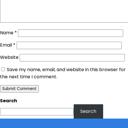
Name
*
Email
*
Website
Save my name, email, and website in this browser for
the next time I comment.
Search
Search