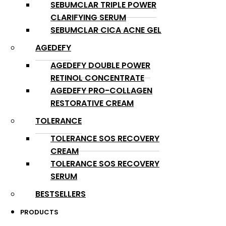
SEBUMCLAR TRIPLE POWER
CLARIFYING SERUM
SEBUMCLAR CICA ACNE GEL
AGEDEFY
AGEDEFY DOUBLE POWER
RETINOL CONCENTRATE
AGEDEFY PRO-COLLAGEN
RESTORATIVE CREAM
TOLERANCE
TOLERANCE SOS RECOVERY
CREAM
TOLERANCE SOS RECOVERY
SERUM
BESTSELLERS
PRODUCTS