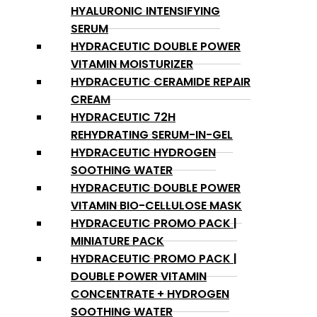
HYALURONIC INTENSIFYING
SERUM
HYDRACEUTIC DOUBLE POWER
VITAMIN MOISTURIZER
HYDRACEUTIC CERAMIDE REPAIR
CREAM
HYDRACEUTIC 72H
REHYDRATING SERUM-IN-GEL
HYDRACEUTIC HYDROGEN
SOOTHING WATER
HYDRACEUTIC DOUBLE POWER
VITAMIN BIO-CELLULOSE MASK
HYDRACEUTIC PROMO PACK |
MINIATURE PACK
HYDRACEUTIC PROMO PACK |
DOUBLE POWER VITAMIN
CONCENTRATE + HYDROGEN
SOOTHING WATER