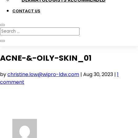
CONTACT US
ACNE-&-OILY-SKIN_01
by
christine.low@wipro-ldw.com
|
Aug 30, 2023
|
1
comment