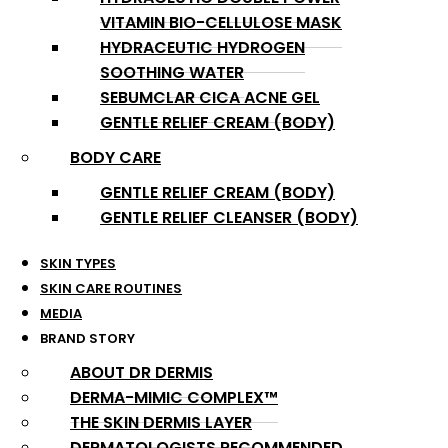
VITAMIN BIO-CELLULOSE MASK
HYDRACEUTIC HYDROGEN
SOOTHING WATER
SEBUMCLAR CICA ACNE GEL
GENTLE RELIEF CREAM (BODY)
BODY CARE
GENTLE RELIEF CREAM (BODY)
GENTLE RELIEF CLEANSER (BODY)
SKIN TYPES
SKIN CARE ROUTINES
MEDIA
BRAND STORY
ABOUT DR DERMIS
DERMA-MIMIC COMPLEX™
THE SKIN DERMIS LAYER
DERMATOLOGISTS RECOMMENDED