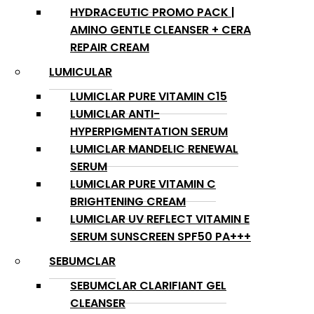
HYDRACEUTIC PROMO PACK |
AMINO GENTLE CLEANSER + CERA
REPAIR CREAM
LUMICULAR
LUMICLAR PURE VITAMIN C15
LUMICLAR ANTI-
HYPERPIGMENTATION SERUM
LUMICLAR MANDELIC RENEWAL
SERUM
LUMICLAR PURE VITAMIN C
BRIGHTENING CREAM
LUMICLAR UV REFLECT VITAMIN E
SERUM SUNSCREEN SPF50 PA+++
SEBUMCLAR
SEBUMCLAR CLARIFIANT GEL
CLEANSER