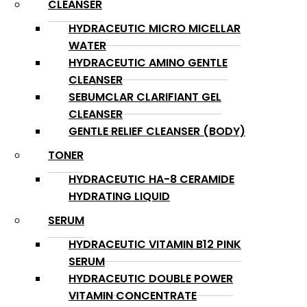
CLEANSER
HYDRACEUTIC MICRO MICELLAR
WATER
HYDRACEUTIC AMINO GENTLE
CLEANSER
SEBUMCLAR CLARIFIANT GEL
CLEANSER
GENTLE RELIEF CLEANSER (BODY)
TONER
HYDRACEUTIC HA-8 CERAMIDE
HYDRATING LIQUID
SERUM
HYDRACEUTIC VITAMIN B12 PINK
SERUM
HYDRACEUTIC DOUBLE POWER
VITAMIN CONCENTRATE