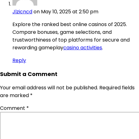
Jlzicncd
on May 10, 2025 at 2:50 pm
Explore the ranked best online casinos of 2025.
Compare bonuses, game selections, and
trustworthiness of top platforms for secure and
rewarding gameplay
casino activities
.
Reply
Submit a Comment
Your email address will not be published.
Required fields
are marked
*
Comment
*