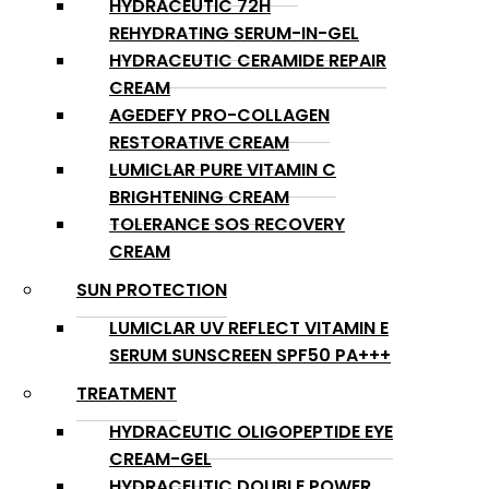
HYDRACEUTIC 72H
REHYDRATING SERUM-IN-GEL
HYDRACEUTIC CERAMIDE REPAIR
CREAM
AGEDEFY PRO-COLLAGEN
RESTORATIVE CREAM
LUMICLAR PURE VITAMIN C
BRIGHTENING CREAM
TOLERANCE SOS RECOVERY
CREAM
SUN PROTECTION
LUMICLAR UV REFLECT VITAMIN E
SERUM SUNSCREEN SPF50 PA+++
TREATMENT
HYDRACEUTIC OLIGOPEPTIDE EYE
CREAM-GEL
HYDRACEUTIC DOUBLE POWER