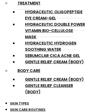
TREATMENT
HYDRACEUTIC OLIGOPEPTIDE
EYE CREAM-GEL
HYDRACEUTIC DOUBLE POWER
VITAMIN BIO-CELLULOSE
MASK
HYDRACEUTIC HYDROGEN
SOOTHING WATER
SEBUMCLAR CICA ACNE GEL
GENTLE RELIEF CREAM (BODY)
BODY CARE
GENTLE RELIEF CREAM (BODY)
GENTLE RELIEF CLEANSER
(BODY)
SKIN TYPES
SKIN CARE ROUTINES