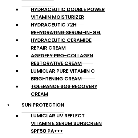
HYDRACEUTIC DOUBLE POWER
VITAMIN MOISTURIZER
HYDRACEUTIC 72H
REHYDRATING SERUM-IN-GEL
HYDRACEUTIC CERAMIDE
REPAIR CREAM
AGEDEFY PRO-COLLAGEN
RESTORATIVE CREAM
LUMICLAR PURE VITAMIN C
BRIGHTENING CREAM
TOLERANCE SOS RECOVERY
CREAM
SUN PROTECTION
LUMICLAR UV REFLECT
VITAMIN E SERUM SUNSCREEN
SPF50 PA+++