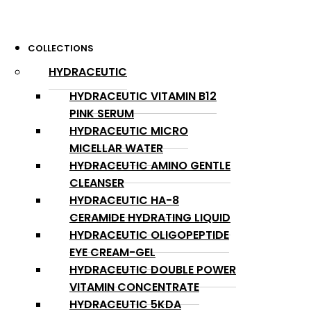
COLLECTIONS
HYDRACEUTIC
HYDRACEUTIC VITAMIN B12
PINK SERUM
HYDRACEUTIC MICRO
MICELLAR WATER
HYDRACEUTIC AMINO GENTLE
CLEANSER
HYDRACEUTIC HA-8
CERAMIDE HYDRATING LIQUID
HYDRACEUTIC OLIGOPEPTIDE
EYE CREAM-GEL
HYDRACEUTIC DOUBLE POWER
VITAMIN CONCENTRATE
HYDRACEUTIC 5KDA