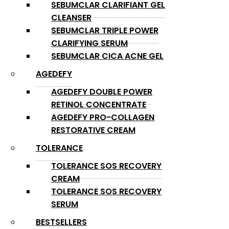
SEBUMCLAR CLARIFIANT GEL
CLEANSER
SEBUMCLAR TRIPLE POWER
CLARIFYING SERUM
SEBUMCLAR CICA ACNE GEL
AGEDEFY
AGEDEFY DOUBLE POWER
RETINOL CONCENTRATE
AGEDEFY PRO-COLLAGEN
RESTORATIVE CREAM
TOLERANCE
TOLERANCE SOS RECOVERY
CREAM
TOLERANCE SOS RECOVERY
SERUM
BESTSELLERS