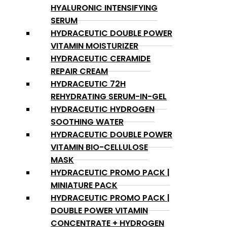
HYALURONIC INTENSIFYING
SERUM
HYDRACEUTIC DOUBLE POWER
VITAMIN MOISTURIZER
HYDRACEUTIC CERAMIDE
REPAIR CREAM
HYDRACEUTIC 72H
REHYDRATING SERUM-IN-GEL
HYDRACEUTIC HYDROGEN
SOOTHING WATER
HYDRACEUTIC DOUBLE POWER
VITAMIN BIO-CELLULOSE
MASK
HYDRACEUTIC PROMO PACK |
MINIATURE PACK
HYDRACEUTIC PROMO PACK |
DOUBLE POWER VITAMIN
CONCENTRATE + HYDROGEN