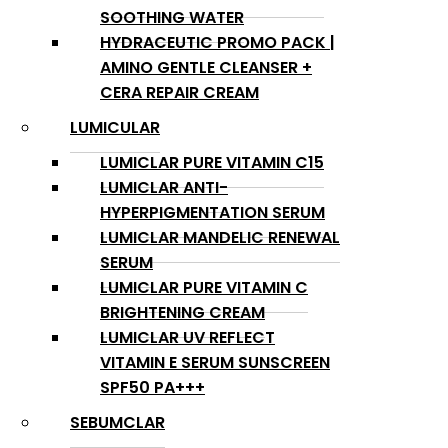
SOOTHING WATER
HYDRACEUTIC PROMO PACK |
AMINO GENTLE CLEANSER +
CERA REPAIR CREAM
LUMICULAR
LUMICLAR PURE VITAMIN C15
LUMICLAR ANTI-
HYPERPIGMENTATION SERUM
LUMICLAR MANDELIC RENEWAL
SERUM
LUMICLAR PURE VITAMIN C
BRIGHTENING CREAM
LUMICLAR UV REFLECT
VITAMIN E SERUM SUNSCREEN
SPF50 PA+++
SEBUMCLAR