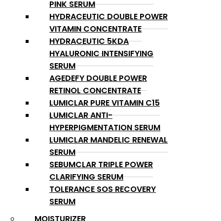
PINK SERUM
HYDRACEUTIC DOUBLE POWER
VITAMIN CONCENTRATE
HYDRACEUTIC 5KDA
HYALURONIC INTENSIFYING
SERUM
AGEDEFY DOUBLE POWER
RETINOL CONCENTRATE
LUMICLAR PURE VITAMIN C15
LUMICLAR ANTI-
HYPERPIGMENTATION SERUM
LUMICLAR MANDELIC RENEWAL
SERUM
SEBUMCLAR TRIPLE POWER
CLARIFYING SERUM
TOLERANCE SOS RECOVERY
SERUM
MOISTURIZER