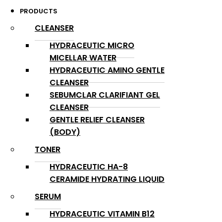
PRODUCTS
CLEANSER
HYDRACEUTIC MICRO
MICELLAR WATER
HYDRACEUTIC AMINO GENTLE
CLEANSER
SEBUMCLAR CLARIFIANT GEL
CLEANSER
GENTLE RELIEF CLEANSER
(BODY)
TONER
HYDRACEUTIC HA-8
CERAMIDE HYDRATING LIQUID
SERUM
HYDRACEUTIC VITAMIN B12