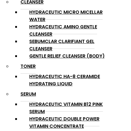
CLEANSER
HYDRACEUTIC MICRO MICELLAR
WATER
HYDRACEUTIC AMINO GENTLE
CLEANSER
SEBUMCLAR CLARIFIANT GEL
CLEANSER
GENTLE RELIEF CLEANSER (BODY)
TONER
HYDRACEUTIC HA-8 CERAMIDE
HYDRATING LIQUID
SERUM
HYDRACEUTIC VITAMIN B12 PINK
SERUM
HYDRACEUTIC DOUBLE POWER
VITAMIN CONCENTRATE