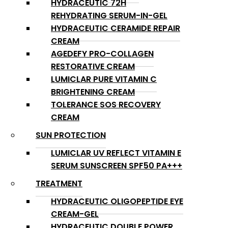
HYDRACEUTIC 72H
REHYDRATING SERUM-IN-GEL
HYDRACEUTIC CERAMIDE REPAIR
CREAM
AGEDEFY PRO-COLLAGEN
RESTORATIVE CREAM
LUMICLAR PURE VITAMIN C
BRIGHTENING CREAM
TOLERANCE SOS RECOVERY
CREAM
SUN PROTECTION
LUMICLAR UV REFLECT VITAMIN E
SERUM SUNSCREEN SPF50 PA+++
TREATMENT
HYDRACEUTIC OLIGOPEPTIDE EYE
CREAM-GEL
HYDRACEUTIC DOUBLE POWER