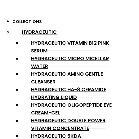
COLLECTIONS
HYDRACEUTIC
HYDRACEUTIC VITAMIN B12 PINK
SERUM
HYDRACEUTIC MICRO MICELLAR
WATER
HYDRACEUTIC AMINO GENTLE
CLEANSER
HYDRACEUTIC HA-8 CERAMIDE
HYDRATING LIQUID
HYDRACEUTIC OLIGOPEPTIDE EYE
CREAM-GEL
HYDRACEUTIC DOUBLE POWER
VITAMIN CONCENTRATE
HYDRACEUTIC 5KDA