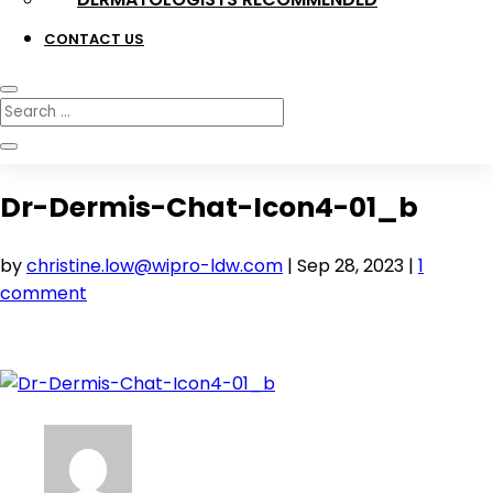
CONTACT US
Dr-Dermis-Chat-Icon4-01_b
by
christine.low@wipro-ldw.com
|
Sep 28, 2023
|
1
comment