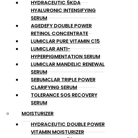
HYDRACEUTIC 5KDA
HYALURONIC INTENSIFYING
SERUM
AGEDEFY DOUBLE POWER
RETINOL CONCENTRATE
LUMICLAR PURE VITAMIN C15
LUMICLAR ANTI-
HYPERPIGMENTATION SERUM
LUMICLAR MANDELIC RENEWAL
SERUM
SEBUMCLAR TRIPLE POWER
CLARIFYING SERUM
TOLERANCE SOS RECOVERY
SERUM
MOISTURIZER
HYDRACEUTIC DOUBLE POWER
VITAMIN MOISTURIZER