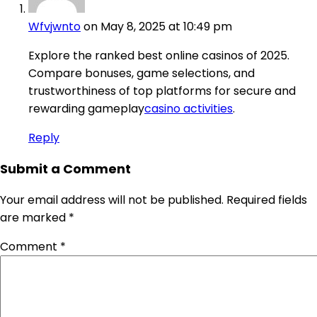
Wfvjwnto
on May 8, 2025 at 10:49 pm
Explore the ranked best online casinos of 2025.
Compare bonuses, game selections, and
trustworthiness of top platforms for secure and
rewarding gameplay
casino activities
.
Reply
Submit a Comment
Your email address will not be published.
Required fields
are marked
*
Comment
*