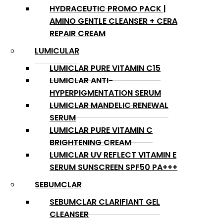
HYDRACEUTIC PROMO PACK |
AMINO GENTLE CLEANSER + CERA
REPAIR CREAM
LUMICULAR
LUMICLAR PURE VITAMIN C15
LUMICLAR ANTI-
HYPERPIGMENTATION SERUM
LUMICLAR MANDELIC RENEWAL
SERUM
LUMICLAR PURE VITAMIN C
BRIGHTENING CREAM
LUMICLAR UV REFLECT VITAMIN E
SERUM SUNSCREEN SPF50 PA+++
SEBUMCLAR
SEBUMCLAR CLARIFIANT GEL
CLEANSER