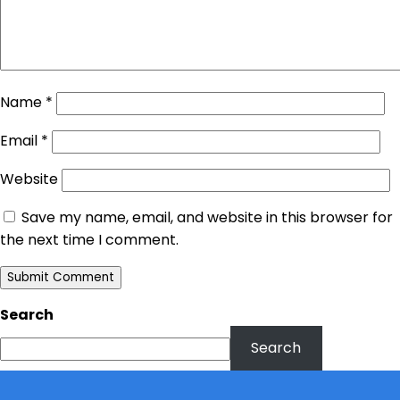
Name
*
Email
*
Website
Save my name, email, and website in this browser for
the next time I comment.
Search
Search