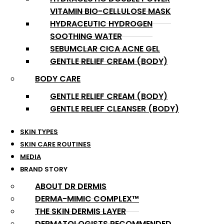
VITAMIN BIO-CELLULOSE MASK
HYDRACEUTIC HYDROGEN
SOOTHING WATER
SEBUMCLAR CICA ACNE GEL
GENTLE RELIEF CREAM (BODY)
BODY CARE
GENTLE RELIEF CREAM (BODY)
GENTLE RELIEF CLEANSER (BODY)
SKIN TYPES
SKIN CARE ROUTINES
MEDIA
BRAND STORY
ABOUT DR DERMIS
DERMA-MIMIC COMPLEX™
THE SKIN DERMIS LAYER
DERMATOLOGISTS RECOMMENDED