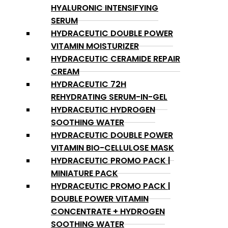
HYALURONIC INTENSIFYING
SERUM
HYDRACEUTIC DOUBLE POWER
VITAMIN MOISTURIZER
HYDRACEUTIC CERAMIDE REPAIR
CREAM
HYDRACEUTIC 72H
REHYDRATING SERUM-IN-GEL
HYDRACEUTIC HYDROGEN
SOOTHING WATER
HYDRACEUTIC DOUBLE POWER
VITAMIN BIO-CELLULOSE MASK
HYDRACEUTIC PROMO PACK |
MINIATURE PACK
HYDRACEUTIC PROMO PACK |
DOUBLE POWER VITAMIN
CONCENTRATE + HYDROGEN
SOOTHING WATER