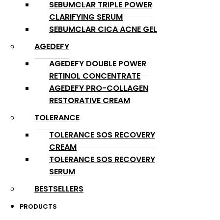
SEBUMCLAR TRIPLE POWER
CLARIFYING SERUM
SEBUMCLAR CICA ACNE GEL
AGEDEFY
AGEDEFY DOUBLE POWER
RETINOL CONCENTRATE
AGEDEFY PRO-COLLAGEN
RESTORATIVE CREAM
TOLERANCE
TOLERANCE SOS RECOVERY
CREAM
TOLERANCE SOS RECOVERY
SERUM
BESTSELLERS
PRODUCTS