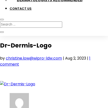
CONTACT US
Dr-Dermis-Logo
by
christine.low@wipro-ldw.com
|
Aug 2, 2023
|
1
comment