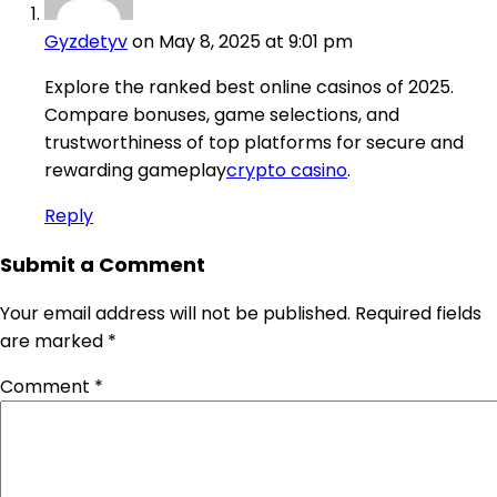
Gyzdetyv
on May 8, 2025 at 9:01 pm
Explore the ranked best online casinos of 2025.
Compare bonuses, game selections, and
trustworthiness of top platforms for secure and
rewarding gameplay
crypto casino
.
Reply
Submit a Comment
Your email address will not be published.
Required fields
are marked
*
Comment
*