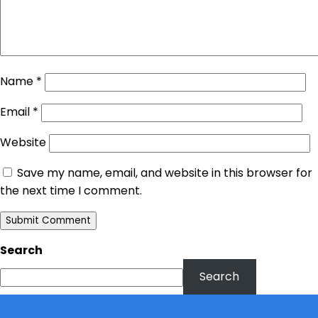
Name
*
Email
*
Website
Save my name, email, and website in this browser for
the next time I comment.
Search
Search