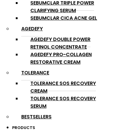
SEBUMCLAR TRIPLE POWER
CLARIFYING SERUM
SEBUMCLAR CICA ACNE GEL
AGEDEFY
AGEDEFY DOUBLE POWER
RETINOL CONCENTRATE
AGEDEFY PRO-COLLAGEN
RESTORATIVE CREAM
TOLERANCE
TOLERANCE SOS RECOVERY
CREAM
TOLERANCE SOS RECOVERY
SERUM
BESTSELLERS
PRODUCTS