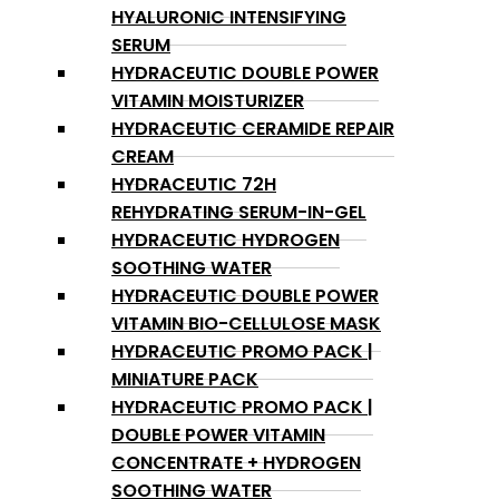
HYALURONIC INTENSIFYING
SERUM
HYDRACEUTIC DOUBLE POWER
VITAMIN MOISTURIZER
HYDRACEUTIC CERAMIDE REPAIR
CREAM
HYDRACEUTIC 72H
REHYDRATING SERUM-IN-GEL
HYDRACEUTIC HYDROGEN
SOOTHING WATER
HYDRACEUTIC DOUBLE POWER
VITAMIN BIO-CELLULOSE MASK
HYDRACEUTIC PROMO PACK |
MINIATURE PACK
HYDRACEUTIC PROMO PACK |
DOUBLE POWER VITAMIN
CONCENTRATE + HYDROGEN
SOOTHING WATER