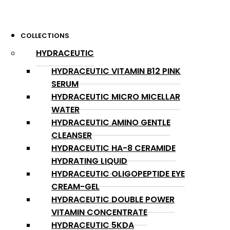
COLLECTIONS
HYDRACEUTIC
HYDRACEUTIC VITAMIN B12 PINK
SERUM
HYDRACEUTIC MICRO MICELLAR
WATER
HYDRACEUTIC AMINO GENTLE
CLEANSER
HYDRACEUTIC HA-8 CERAMIDE
HYDRATING LIQUID
HYDRACEUTIC OLIGOPEPTIDE EYE
CREAM-GEL
HYDRACEUTIC DOUBLE POWER
VITAMIN CONCENTRATE
HYDRACEUTIC 5KDA