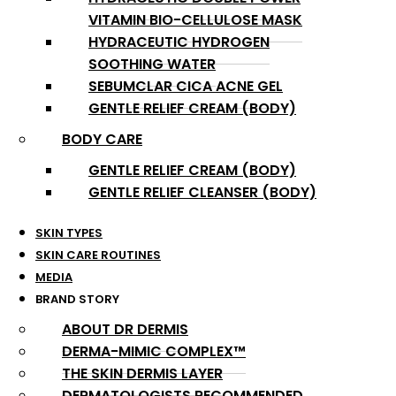
VITAMIN BIO-CELLULOSE MASK
HYDRACEUTIC HYDROGEN
SOOTHING WATER
SEBUMCLAR CICA ACNE GEL
GENTLE RELIEF CREAM (BODY)
BODY CARE
GENTLE RELIEF CREAM (BODY)
GENTLE RELIEF CLEANSER (BODY)
SKIN TYPES
SKIN CARE ROUTINES
MEDIA
BRAND STORY
ABOUT DR DERMIS
DERMA-MIMIC COMPLEX™
THE SKIN DERMIS LAYER
DERMATOLOGISTS RECOMMENDED