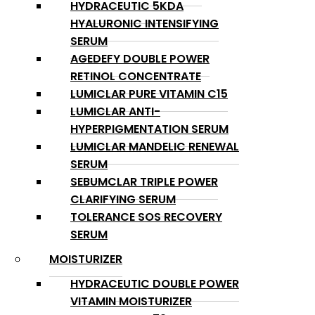
HYDRACEUTIC 5KDA
HYALURONIC INTENSIFYING
SERUM
AGEDEFY DOUBLE POWER
RETINOL CONCENTRATE
LUMICLAR PURE VITAMIN C15
LUMICLAR ANTI-
HYPERPIGMENTATION SERUM
LUMICLAR MANDELIC RENEWAL
SERUM
SEBUMCLAR TRIPLE POWER
CLARIFYING SERUM
TOLERANCE SOS RECOVERY
SERUM
MOISTURIZER
HYDRACEUTIC DOUBLE POWER
VITAMIN MOISTURIZER