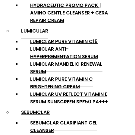
HYDRACEUTIC PROMO PACK |
AMINO GENTLE CLEANSER + CERA
REPAIR CREAM
LUMICULAR
LUMICLAR PURE VITAMIN C15
LUMICLAR ANTI-
HYPERPIGMENTATION SERUM
LUMICLAR MANDELIC RENEWAL
SERUM
LUMICLAR PURE VITAMIN C
BRIGHTENING CREAM
LUMICLAR UV REFLECT VITAMIN E
SERUM SUNSCREEN SPF50 PA+++
SEBUMCLAR
SEBUMCLAR CLARIFIANT GEL
CLEANSER