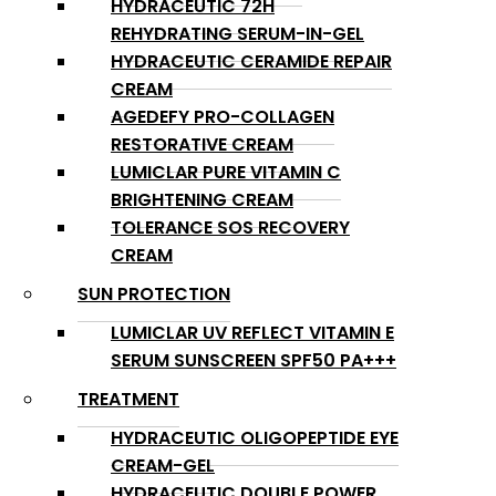
HYDRACEUTIC 72H
REHYDRATING SERUM-IN-GEL
HYDRACEUTIC CERAMIDE REPAIR
CREAM
AGEDEFY PRO-COLLAGEN
RESTORATIVE CREAM
LUMICLAR PURE VITAMIN C
BRIGHTENING CREAM
TOLERANCE SOS RECOVERY
CREAM
SUN PROTECTION
LUMICLAR UV REFLECT VITAMIN E
SERUM SUNSCREEN SPF50 PA+++
TREATMENT
HYDRACEUTIC OLIGOPEPTIDE EYE
CREAM-GEL
HYDRACEUTIC DOUBLE POWER