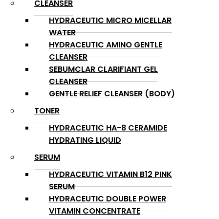
CLEANSER
HYDRACEUTIC MICRO MICELLAR
WATER
HYDRACEUTIC AMINO GENTLE
CLEANSER
SEBUMCLAR CLARIFIANT GEL
CLEANSER
GENTLE RELIEF CLEANSER (BODY)
TONER
HYDRACEUTIC HA-8 CERAMIDE
HYDRATING LIQUID
SERUM
HYDRACEUTIC VITAMIN B12 PINK
SERUM
HYDRACEUTIC DOUBLE POWER
VITAMIN CONCENTRATE