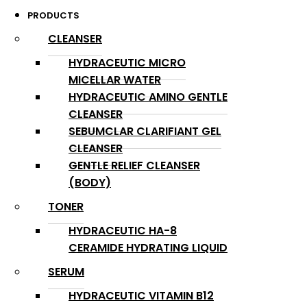
PRODUCTS
CLEANSER
HYDRACEUTIC MICRO
MICELLAR WATER
HYDRACEUTIC AMINO GENTLE
CLEANSER
SEBUMCLAR CLARIFIANT GEL
CLEANSER
GENTLE RELIEF CLEANSER
(BODY)
TONER
HYDRACEUTIC HA-8
CERAMIDE HYDRATING LIQUID
SERUM
HYDRACEUTIC VITAMIN B12