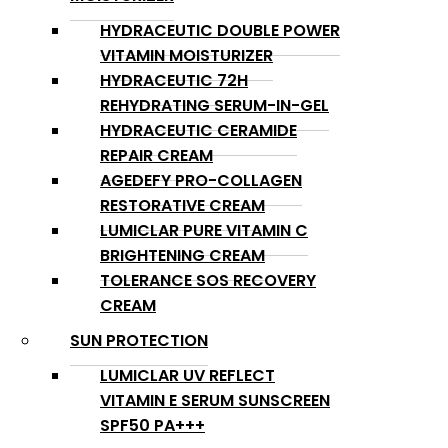
HYDRACEUTIC DOUBLE POWER
VITAMIN MOISTURIZER
HYDRACEUTIC 72H
REHYDRATING SERUM-IN-GEL
HYDRACEUTIC CERAMIDE
REPAIR CREAM
AGEDEFY PRO-COLLAGEN
RESTORATIVE CREAM
LUMICLAR PURE VITAMIN C
BRIGHTENING CREAM
TOLERANCE SOS RECOVERY
CREAM
SUN PROTECTION
LUMICLAR UV REFLECT
VITAMIN E SERUM SUNSCREEN
SPF50 PA+++