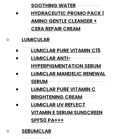
SOOTHING WATER
HYDRACEUTIC PROMO PACK |
AMINO GENTLE CLEANSER +
CERA REPAIR CREAM
LUMICULAR
LUMICLAR PURE VITAMIN C15
LUMICLAR ANTI-
HYPERPIGMENTATION SERUM
LUMICLAR MANDELIC RENEWAL
SERUM
LUMICLAR PURE VITAMIN C
BRIGHTENING CREAM
LUMICLAR UV REFLECT
VITAMIN E SERUM SUNSCREEN
SPF50 PA+++
SEBUMCLAR