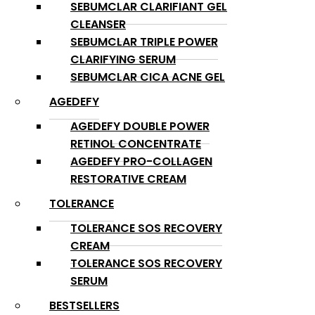
SEBUMCLAR CLARIFIANT GEL
CLEANSER
SEBUMCLAR TRIPLE POWER
CLARIFYING SERUM
SEBUMCLAR CICA ACNE GEL
AGEDEFY
AGEDEFY DOUBLE POWER
RETINOL CONCENTRATE
AGEDEFY PRO-COLLAGEN
RESTORATIVE CREAM
TOLERANCE
TOLERANCE SOS RECOVERY
CREAM
TOLERANCE SOS RECOVERY
SERUM
BESTSELLERS