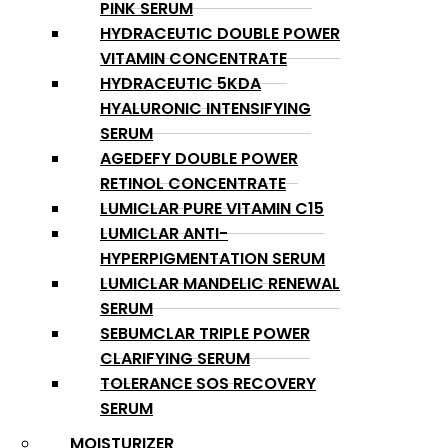
PINK SERUM
HYDRACEUTIC DOUBLE POWER
VITAMIN CONCENTRATE
HYDRACEUTIC 5KDA
HYALURONIC INTENSIFYING
SERUM
AGEDEFY DOUBLE POWER
RETINOL CONCENTRATE
LUMICLAR PURE VITAMIN C15
LUMICLAR ANTI-
HYPERPIGMENTATION SERUM
LUMICLAR MANDELIC RENEWAL
SERUM
SEBUMCLAR TRIPLE POWER
CLARIFYING SERUM
TOLERANCE SOS RECOVERY
SERUM
MOISTURIZER