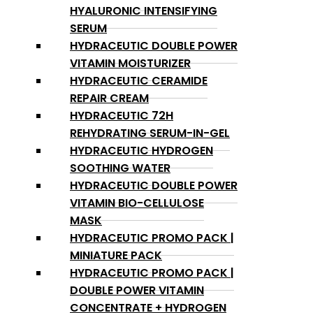
HYALURONIC INTENSIFYING
SERUM
HYDRACEUTIC DOUBLE POWER
VITAMIN MOISTURIZER
HYDRACEUTIC CERAMIDE
REPAIR CREAM
HYDRACEUTIC 72H
REHYDRATING SERUM-IN-GEL
HYDRACEUTIC HYDROGEN
SOOTHING WATER
HYDRACEUTIC DOUBLE POWER
VITAMIN BIO-CELLULOSE
MASK
HYDRACEUTIC PROMO PACK |
MINIATURE PACK
HYDRACEUTIC PROMO PACK |
DOUBLE POWER VITAMIN
CONCENTRATE + HYDROGEN