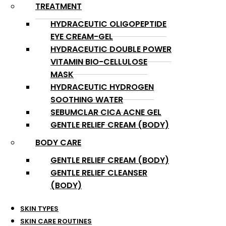
TREATMENT
HYDRACEUTIC OLIGOPEPTIDE
EYE CREAM-GEL
HYDRACEUTIC DOUBLE POWER
VITAMIN BIO-CELLULOSE
MASK
HYDRACEUTIC HYDROGEN
SOOTHING WATER
SEBUMCLAR CICA ACNE GEL
GENTLE RELIEF CREAM (BODY)
BODY CARE
GENTLE RELIEF CREAM (BODY)
GENTLE RELIEF CLEANSER
(BODY)
SKIN TYPES
SKIN CARE ROUTINES