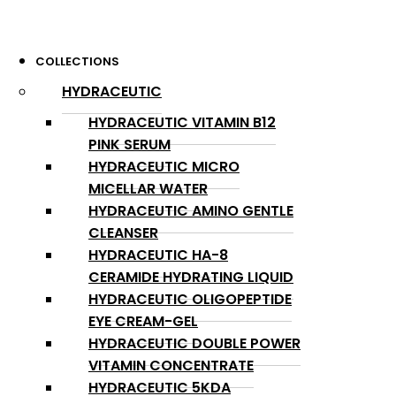
COLLECTIONS
HYDRACEUTIC
HYDRACEUTIC VITAMIN B12
PINK SERUM
HYDRACEUTIC MICRO
MICELLAR WATER
HYDRACEUTIC AMINO GENTLE
CLEANSER
HYDRACEUTIC HA-8
CERAMIDE HYDRATING LIQUID
HYDRACEUTIC OLIGOPEPTIDE
EYE CREAM-GEL
HYDRACEUTIC DOUBLE POWER
VITAMIN CONCENTRATE
HYDRACEUTIC 5KDA