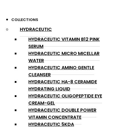
COLLECTIONS
HYDRACEUTIC
HYDRACEUTIC VITAMIN B12 PINK
SERUM
HYDRACEUTIC MICRO MICELLAR
WATER
HYDRACEUTIC AMINO GENTLE
CLEANSER
HYDRACEUTIC HA-8 CERAMIDE
HYDRATING LIQUID
HYDRACEUTIC OLIGOPEPTIDE EYE
CREAM-GEL
HYDRACEUTIC DOUBLE POWER
VITAMIN CONCENTRATE
HYDRACEUTIC 5KDA