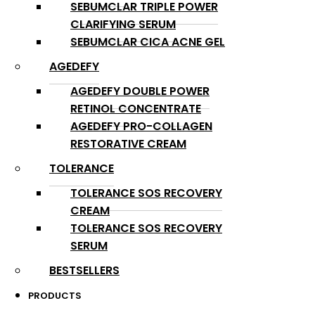
SEBUMCLAR TRIPLE POWER
CLARIFYING SERUM
SEBUMCLAR CICA ACNE GEL
AGEDEFY
AGEDEFY DOUBLE POWER
RETINOL CONCENTRATE
AGEDEFY PRO-COLLAGEN
RESTORATIVE CREAM
TOLERANCE
TOLERANCE SOS RECOVERY
CREAM
TOLERANCE SOS RECOVERY
SERUM
BESTSELLERS
PRODUCTS