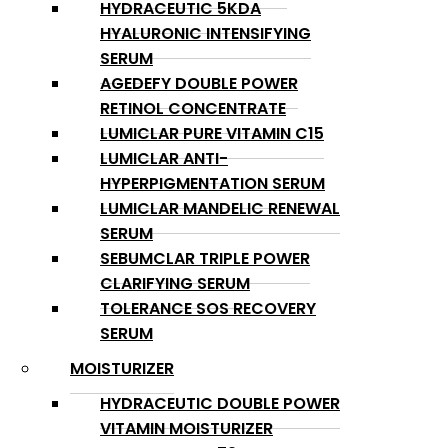
HYDRACEUTIC 5KDA
HYALURONIC INTENSIFYING
SERUM
AGEDEFY DOUBLE POWER
RETINOL CONCENTRATE
LUMICLAR PURE VITAMIN C15
LUMICLAR ANTI-
HYPERPIGMENTATION SERUM
LUMICLAR MANDELIC RENEWAL
SERUM
SEBUMCLAR TRIPLE POWER
CLARIFYING SERUM
TOLERANCE SOS RECOVERY
SERUM
MOISTURIZER
HYDRACEUTIC DOUBLE POWER
VITAMIN MOISTURIZER