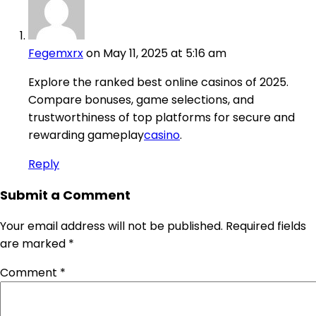
Fegemxrx
on May 11, 2025 at 5:16 am
Explore the ranked best online casinos of 2025.
Compare bonuses, game selections, and
trustworthiness of top platforms for secure and
rewarding gameplay
casino
.
Reply
Submit a Comment
Your email address will not be published.
Required fields
are marked
*
Comment
*