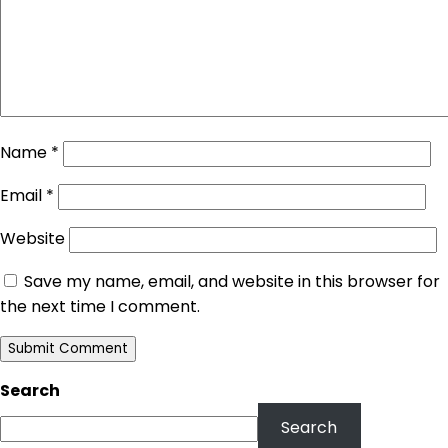
Name
*
Email
*
Website
Save my name, email, and website in this browser for
the next time I comment.
Search
Search