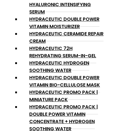
HYALURONIC INTENSIFYING
SERUM
HYDRACEUTIC DOUBLE POWER
VITAMIN MOISTURIZER
HYDRACEUTIC CERAMIDE REPAIR
CREAM
HYDRACEUTIC 72H
REHYDRATING SERUM-IN-GEL
HYDRACEUTIC HYDROGEN
SOOTHING WATER
HYDRACEUTIC DOUBLE POWER
VITAMIN BIO-CELLULOSE MASK
HYDRACEUTIC PROMO PACK |
MINIATURE PACK
HYDRACEUTIC PROMO PACK |
DOUBLE POWER VITAMIN
CONCENTRATE + HYDROGEN
SOOTHING WATER