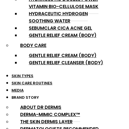
VITAMIN BIO-CELLULOSE MASK
HYDRACEUTIC HYDROGEN
SOOTHING WATER
SEBUMCLAR CICA ACNE GEL
GENTLE RELIEF CREAM (BODY)
BODY CARE
GENTLE RELIEF CREAM (BODY)
GENTLE RELIEF CLEANSER (BODY)
SKIN TYPES
SKIN CARE ROUTINES
MEDIA
BRAND STORY
ABOUT DR DERMIS
DERMA-MIMIC COMPLEX™
THE SKIN DERMIS LAYER
DERMATOLOGISTS RECOMMENDED