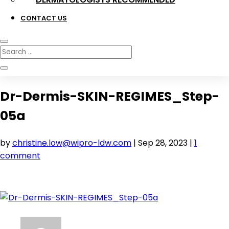
CONTACT US
Dr-Dermis-SKIN-REGIMES_Step-
05a
by
christine.low@wipro-ldw.com
|
Sep 28, 2023
|
1
comment