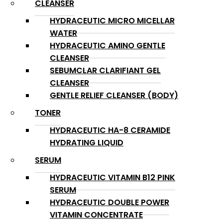
CLEANSER
HYDRACEUTIC MICRO MICELLAR
WATER
HYDRACEUTIC AMINO GENTLE
CLEANSER
SEBUMCLAR CLARIFIANT GEL
CLEANSER
GENTLE RELIEF CLEANSER (BODY)
TONER
HYDRACEUTIC HA-8 CERAMIDE
HYDRATING LIQUID
SERUM
HYDRACEUTIC VITAMIN B12 PINK
SERUM
HYDRACEUTIC DOUBLE POWER
VITAMIN CONCENTRATE