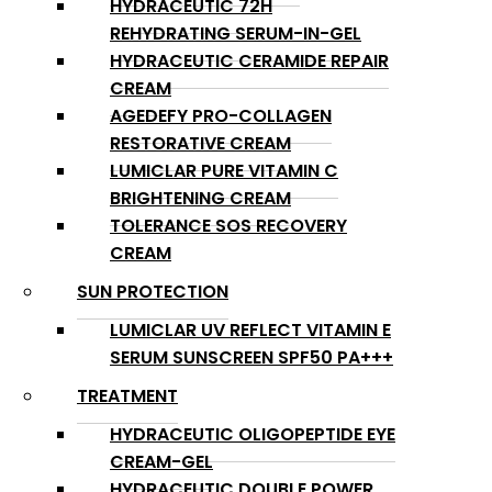
HYDRACEUTIC 72H
REHYDRATING SERUM-IN-GEL
HYDRACEUTIC CERAMIDE REPAIR
CREAM
AGEDEFY PRO-COLLAGEN
RESTORATIVE CREAM
LUMICLAR PURE VITAMIN C
BRIGHTENING CREAM
TOLERANCE SOS RECOVERY
CREAM
SUN PROTECTION
LUMICLAR UV REFLECT VITAMIN E
SERUM SUNSCREEN SPF50 PA+++
TREATMENT
HYDRACEUTIC OLIGOPEPTIDE EYE
CREAM-GEL
HYDRACEUTIC DOUBLE POWER