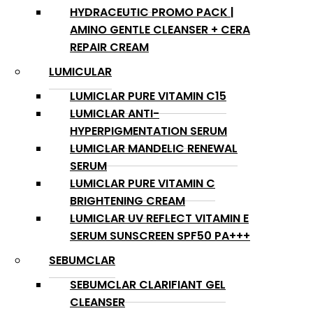
HYDRACEUTIC PROMO PACK |
AMINO GENTLE CLEANSER + CERA
REPAIR CREAM
LUMICULAR
LUMICLAR PURE VITAMIN C15
LUMICLAR ANTI-
HYPERPIGMENTATION SERUM
LUMICLAR MANDELIC RENEWAL
SERUM
LUMICLAR PURE VITAMIN C
BRIGHTENING CREAM
LUMICLAR UV REFLECT VITAMIN E
SERUM SUNSCREEN SPF50 PA+++
SEBUMCLAR
SEBUMCLAR CLARIFIANT GEL
CLEANSER