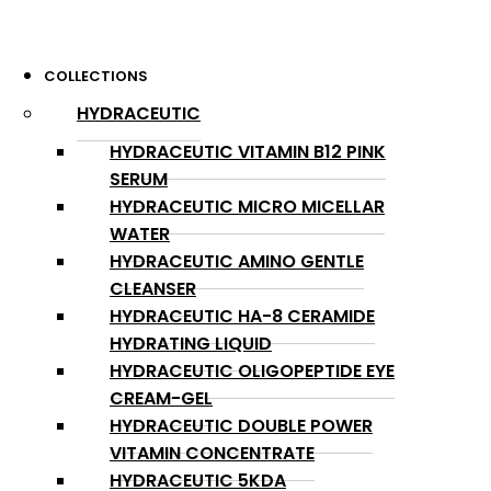
COLLECTIONS
HYDRACEUTIC
HYDRACEUTIC VITAMIN B12 PINK
SERUM
HYDRACEUTIC MICRO MICELLAR
WATER
HYDRACEUTIC AMINO GENTLE
CLEANSER
HYDRACEUTIC HA-8 CERAMIDE
HYDRATING LIQUID
HYDRACEUTIC OLIGOPEPTIDE EYE
CREAM-GEL
HYDRACEUTIC DOUBLE POWER
VITAMIN CONCENTRATE
HYDRACEUTIC 5KDA