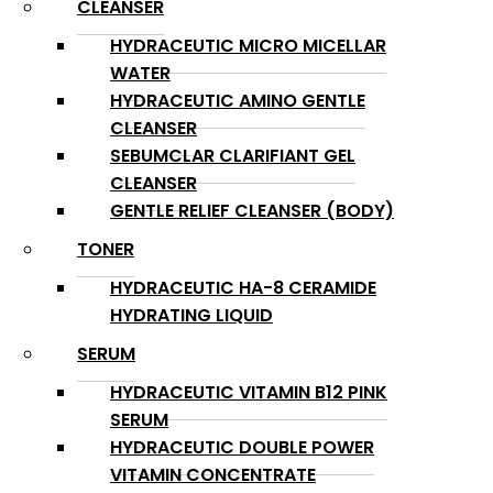
CLEANSER
HYDRACEUTIC MICRO MICELLAR
WATER
HYDRACEUTIC AMINO GENTLE
CLEANSER
SEBUMCLAR CLARIFIANT GEL
CLEANSER
GENTLE RELIEF CLEANSER (BODY)
TONER
HYDRACEUTIC HA-8 CERAMIDE
HYDRATING LIQUID
SERUM
HYDRACEUTIC VITAMIN B12 PINK
SERUM
HYDRACEUTIC DOUBLE POWER
VITAMIN CONCENTRATE