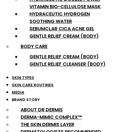
VITAMIN BIO-CELLULOSE MASK
HYDRACEUTIC HYDROGEN
SOOTHING WATER
SEBUMCLAR CICA ACNE GEL
GENTLE RELIEF CREAM (BODY)
BODY CARE
GENTLE RELIEF CREAM (BODY)
GENTLE RELIEF CLEANSER (BODY)
SKIN TYPES
SKIN CARE ROUTINES
MEDIA
BRAND STORY
ABOUT DR DERMIS
DERMA-MIMIC COMPLEX™
THE SKIN DERMIS LAYER
DERMATOLOGISTS RECOMMENDED