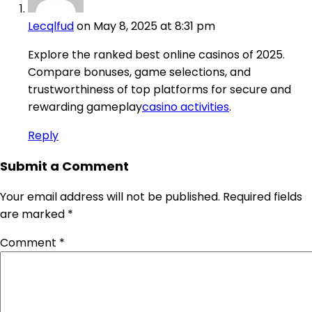
Lecqlfud
on May 8, 2025 at 8:31 pm
Explore the ranked best online casinos of 2025.
Compare bonuses, game selections, and
trustworthiness of top platforms for secure and
rewarding gameplay
casino activities
.
Reply
Submit a Comment
Your email address will not be published.
Required fields
are marked
*
Comment
*