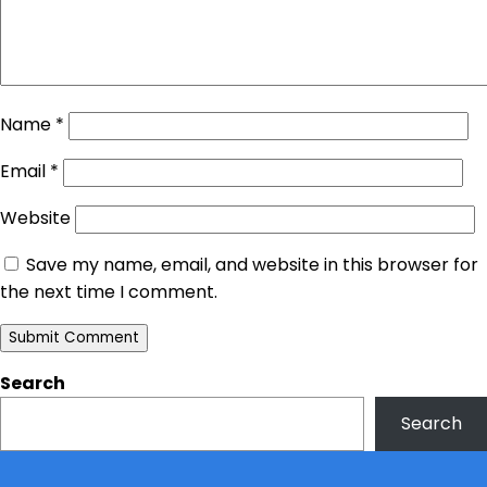
Name
*
Email
*
Website
Save my name, email, and website in this browser for
the next time I comment.
Search
Search