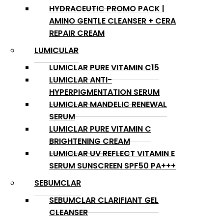
HYDRACEUTIC PROMO PACK |
AMINO GENTLE CLEANSER + CERA
REPAIR CREAM
LUMICULAR
LUMICLAR PURE VITAMIN C15
LUMICLAR ANTI-
HYPERPIGMENTATION SERUM
LUMICLAR MANDELIC RENEWAL
SERUM
LUMICLAR PURE VITAMIN C
BRIGHTENING CREAM
LUMICLAR UV REFLECT VITAMIN E
SERUM SUNSCREEN SPF50 PA+++
SEBUMCLAR
SEBUMCLAR CLARIFIANT GEL
CLEANSER