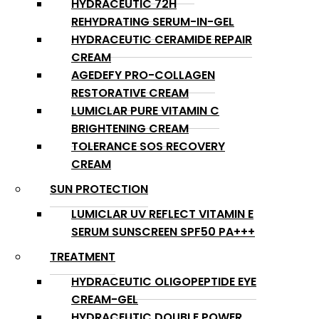
HYDRACEUTIC 72H
REHYDRATING SERUM-IN-GEL
HYDRACEUTIC CERAMIDE REPAIR
CREAM
AGEDEFY PRO-COLLAGEN
RESTORATIVE CREAM
LUMICLAR PURE VITAMIN C
BRIGHTENING CREAM
TOLERANCE SOS RECOVERY
CREAM
SUN PROTECTION
LUMICLAR UV REFLECT VITAMIN E
SERUM SUNSCREEN SPF50 PA+++
TREATMENT
HYDRACEUTIC OLIGOPEPTIDE EYE
CREAM-GEL
HYDRACEUTIC DOUBLE POWER