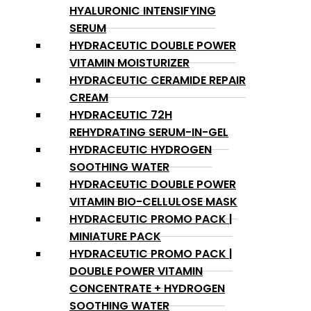
HYALURONIC INTENSIFYING
SERUM
HYDRACEUTIC DOUBLE POWER
VITAMIN MOISTURIZER
HYDRACEUTIC CERAMIDE REPAIR
CREAM
HYDRACEUTIC 72H
REHYDRATING SERUM-IN-GEL
HYDRACEUTIC HYDROGEN
SOOTHING WATER
HYDRACEUTIC DOUBLE POWER
VITAMIN BIO-CELLULOSE MASK
HYDRACEUTIC PROMO PACK |
MINIATURE PACK
HYDRACEUTIC PROMO PACK |
DOUBLE POWER VITAMIN
CONCENTRATE + HYDROGEN
SOOTHING WATER