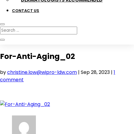
CONTACT US
For-Anti-Aging_02
by
christine.low@wipro-ldw.com
|
Sep 28, 2023
|
1
comment