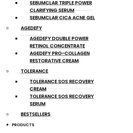
SEBUMCLAR TRIPLE POWER
CLARIFYING SERUM
SEBUMCLAR CICA ACNE GEL
AGEDEFY
AGEDEFY DOUBLE POWER
RETINOL CONCENTRATE
AGEDEFY PRO-COLLAGEN
RESTORATIVE CREAM
TOLERANCE
TOLERANCE SOS RECOVERY
CREAM
TOLERANCE SOS RECOVERY
SERUM
BESTSELLERS
PRODUCTS