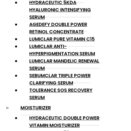
HYDRACEUTIC 5KDA
HYALURONIC INTENSIFYING
SERUM
AGEDEFY DOUBLE POWER
RETINOL CONCENTRATE
LUMICLAR PURE VITAMIN C15
LUMICLAR ANTI-
HYPERPIGMENTATION SERUM
LUMICLAR MANDELIC RENEWAL
SERUM
SEBUMCLAR TRIPLE POWER
CLARIFYING SERUM
TOLERANCE SOS RECOVERY
SERUM
MOISTURIZER
HYDRACEUTIC DOUBLE POWER
VITAMIN MOISTURIZER