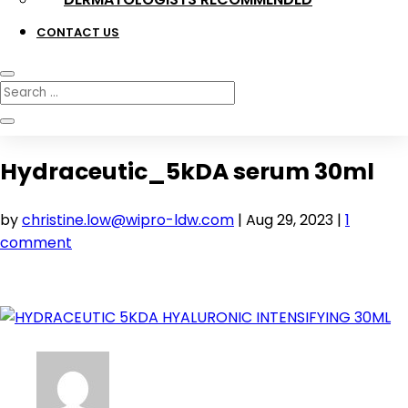
CONTACT US
Hydraceutic_5kDA serum 30ml
by
christine.low@wipro-ldw.com
|
Aug 29, 2023
|
1
comment