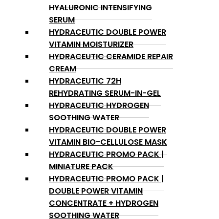
HYALURONIC INTENSIFYING
SERUM
HYDRACEUTIC DOUBLE POWER
VITAMIN MOISTURIZER
HYDRACEUTIC CERAMIDE REPAIR
CREAM
HYDRACEUTIC 72H
REHYDRATING SERUM-IN-GEL
HYDRACEUTIC HYDROGEN
SOOTHING WATER
HYDRACEUTIC DOUBLE POWER
VITAMIN BIO-CELLULOSE MASK
HYDRACEUTIC PROMO PACK |
MINIATURE PACK
HYDRACEUTIC PROMO PACK |
DOUBLE POWER VITAMIN
CONCENTRATE + HYDROGEN
SOOTHING WATER