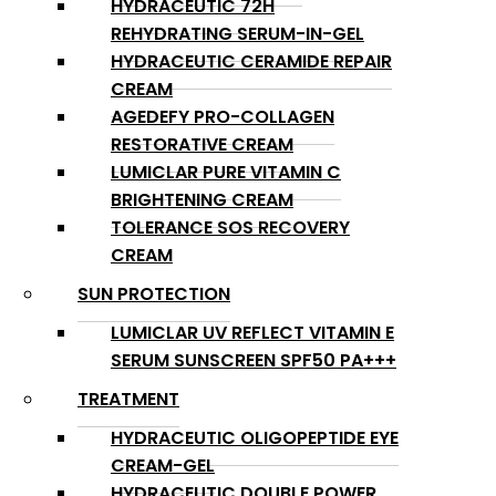
HYDRACEUTIC 72H
REHYDRATING SERUM-IN-GEL
HYDRACEUTIC CERAMIDE REPAIR
CREAM
AGEDEFY PRO-COLLAGEN
RESTORATIVE CREAM
LUMICLAR PURE VITAMIN C
BRIGHTENING CREAM
TOLERANCE SOS RECOVERY
CREAM
SUN PROTECTION
LUMICLAR UV REFLECT VITAMIN E
SERUM SUNSCREEN SPF50 PA+++
TREATMENT
HYDRACEUTIC OLIGOPEPTIDE EYE
CREAM-GEL
HYDRACEUTIC DOUBLE POWER