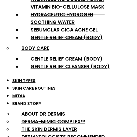
VITAMIN BIO-CELLULOSE MASK
HYDRACEUTIC HYDROGEN
SOOTHING WATER
SEBUMCLAR CICA ACNE GEL
GENTLE RELIEF CREAM (BODY)
BODY CARE
GENTLE RELIEF CREAM (BODY)
GENTLE RELIEF CLEANSER (BODY)
SKIN TYPES
SKIN CARE ROUTINES
MEDIA
BRAND STORY
ABOUT DR DERMIS
DERMA-MIMIC COMPLEX™
THE SKIN DERMIS LAYER
DERMATOLOGISTS RECOMMENDED