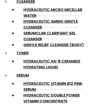
CLEANSER
HYDRACEUTIC MICRO MICELLAR
WATER
HYDRACEUTIC AMINO GENTLE
CLEANSER
SEBUMCLAR CLARIFIANT GEL
CLEANSER
GENTLE RELIEF CLEANSER (BODY)
TONER
HYDRACEUTIC HA-8 CERAMIDE
HYDRATING LIQUID
SERUM
HYDRACEUTIC VITAMIN B12 PINK
SERUM
HYDRACEUTIC DOUBLE POWER
VITAMIN CONCENTRATE