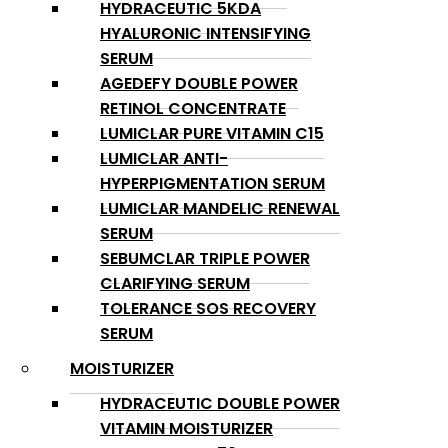
HYDRACEUTIC 5KDA
HYALURONIC INTENSIFYING
SERUM
AGEDEFY DOUBLE POWER
RETINOL CONCENTRATE
LUMICLAR PURE VITAMIN C15
LUMICLAR ANTI-
HYPERPIGMENTATION SERUM
LUMICLAR MANDELIC RENEWAL
SERUM
SEBUMCLAR TRIPLE POWER
CLARIFYING SERUM
TOLERANCE SOS RECOVERY
SERUM
MOISTURIZER
HYDRACEUTIC DOUBLE POWER
VITAMIN MOISTURIZER