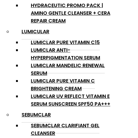
HYDRACEUTIC PROMO PACK |
AMINO GENTLE CLEANSER + CERA
REPAIR CREAM
LUMICULAR
LUMICLAR PURE VITAMIN C15
LUMICLAR ANTI-
HYPERPIGMENTATION SERUM
LUMICLAR MANDELIC RENEWAL
SERUM
LUMICLAR PURE VITAMIN C
BRIGHTENING CREAM
LUMICLAR UV REFLECT VITAMIN E
SERUM SUNSCREEN SPF50 PA+++
SEBUMCLAR
SEBUMCLAR CLARIFIANT GEL
CLEANSER