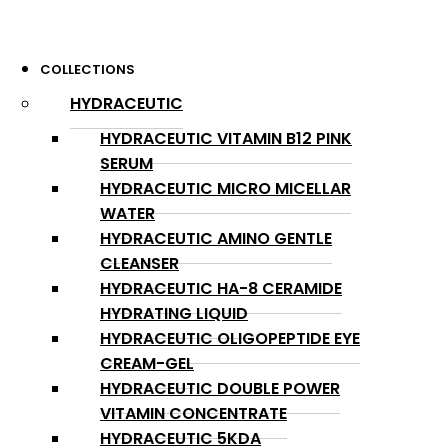
COLLECTIONS
HYDRACEUTIC
HYDRACEUTIC VITAMIN B12 PINK
SERUM
HYDRACEUTIC MICRO MICELLAR
WATER
HYDRACEUTIC AMINO GENTLE
CLEANSER
HYDRACEUTIC HA-8 CERAMIDE
HYDRATING LIQUID
HYDRACEUTIC OLIGOPEPTIDE EYE
CREAM-GEL
HYDRACEUTIC DOUBLE POWER
VITAMIN CONCENTRATE
HYDRACEUTIC 5KDA