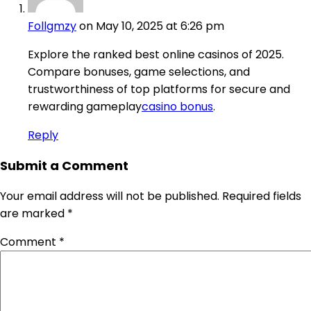
Follgmzy
on May 10, 2025 at 6:26 pm
Explore the ranked best online casinos of 2025.
Compare bonuses, game selections, and
trustworthiness of top platforms for secure and
rewarding gameplay
casino bonus
.
Reply
Submit a Comment
Your email address will not be published.
Required fields
are marked
*
Comment
*