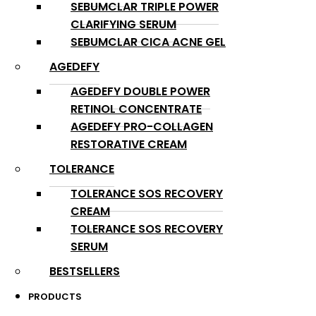
SEBUMCLAR TRIPLE POWER
CLARIFYING SERUM
SEBUMCLAR CICA ACNE GEL
AGEDEFY
AGEDEFY DOUBLE POWER
RETINOL CONCENTRATE
AGEDEFY PRO-COLLAGEN
RESTORATIVE CREAM
TOLERANCE
TOLERANCE SOS RECOVERY
CREAM
TOLERANCE SOS RECOVERY
SERUM
BESTSELLERS
PRODUCTS