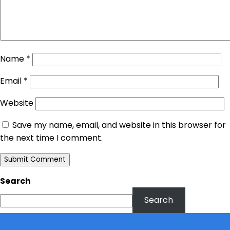
Name
*
Email
*
Website
Save my name, email, and website in this browser for
the next time I comment.
Search
Search