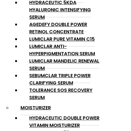
HYDRACEUTIC 5KDA
HYALURONIC INTENSIFYING
SERUM
AGEDEFY DOUBLE POWER
RETINOL CONCENTRATE
LUMICLAR PURE VITAMIN C15
LUMICLAR ANTI-
HYPERPIGMENTATION SERUM
LUMICLAR MANDELIC RENEWAL
SERUM
SEBUMCLAR TRIPLE POWER
CLARIFYING SERUM
TOLERANCE SOS RECOVERY
SERUM
MOISTURIZER
HYDRACEUTIC DOUBLE POWER
VITAMIN MOISTURIZER