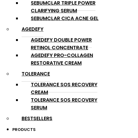
SEBUMCLAR TRIPLE POWER
CLARIFYING SERUM
SEBUMCLAR CICA ACNE GEL
AGEDEFY
AGEDEFY DOUBLE POWER
RETINOL CONCENTRATE
AGEDEFY PRO-COLLAGEN
RESTORATIVE CREAM
TOLERANCE
TOLERANCE SOS RECOVERY
CREAM
TOLERANCE SOS RECOVERY
SERUM
BESTSELLERS
PRODUCTS