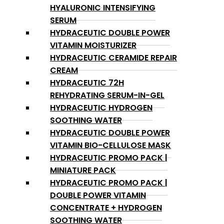
HYALURONIC INTENSIFYING
SERUM
HYDRACEUTIC DOUBLE POWER
VITAMIN MOISTURIZER
HYDRACEUTIC CERAMIDE REPAIR
CREAM
HYDRACEUTIC 72H
REHYDRATING SERUM-IN-GEL
HYDRACEUTIC HYDROGEN
SOOTHING WATER
HYDRACEUTIC DOUBLE POWER
VITAMIN BIO-CELLULOSE MASK
HYDRACEUTIC PROMO PACK |
MINIATURE PACK
HYDRACEUTIC PROMO PACK |
DOUBLE POWER VITAMIN
CONCENTRATE + HYDROGEN
SOOTHING WATER