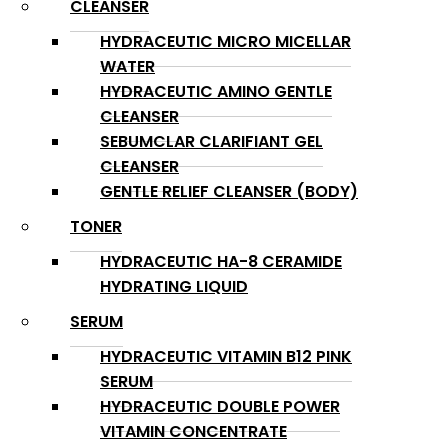
CLEANSER
HYDRACEUTIC MICRO MICELLAR
WATER
HYDRACEUTIC AMINO GENTLE
CLEANSER
SEBUMCLAR CLARIFIANT GEL
CLEANSER
GENTLE RELIEF CLEANSER (BODY)
TONER
HYDRACEUTIC HA-8 CERAMIDE
HYDRATING LIQUID
SERUM
HYDRACEUTIC VITAMIN B12 PINK
SERUM
HYDRACEUTIC DOUBLE POWER
VITAMIN CONCENTRATE