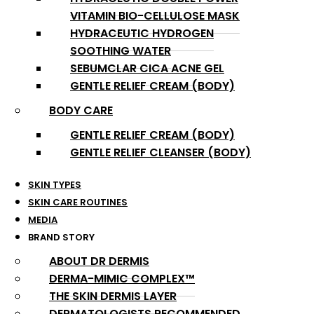
VITAMIN BIO-CELLULOSE MASK
HYDRACEUTIC HYDROGEN
SOOTHING WATER
SEBUMCLAR CICA ACNE GEL
GENTLE RELIEF CREAM (BODY)
BODY CARE
GENTLE RELIEF CREAM (BODY)
GENTLE RELIEF CLEANSER (BODY)
SKIN TYPES
SKIN CARE ROUTINES
MEDIA
BRAND STORY
ABOUT DR DERMIS
DERMA-MIMIC COMPLEX™
THE SKIN DERMIS LAYER
DERMATOLOGISTS RECOMMENDED