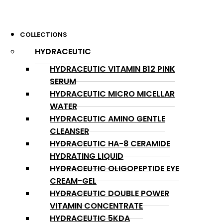
COLLECTIONS
HYDRACEUTIC
HYDRACEUTIC VITAMIN B12 PINK
SERUM
HYDRACEUTIC MICRO MICELLAR
WATER
HYDRACEUTIC AMINO GENTLE
CLEANSER
HYDRACEUTIC HA-8 CERAMIDE
HYDRATING LIQUID
HYDRACEUTIC OLIGOPEPTIDE EYE
CREAM-GEL
HYDRACEUTIC DOUBLE POWER
VITAMIN CONCENTRATE
HYDRACEUTIC 5KDA