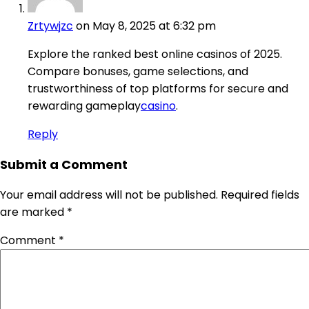
Zrtywjzc
on May 8, 2025 at 6:32 pm
Explore the ranked best online casinos of 2025.
Compare bonuses, game selections, and
trustworthiness of top platforms for secure and
rewarding gameplay
casino
.
Reply
Submit a Comment
Your email address will not be published.
Required fields
are marked
*
Comment
*