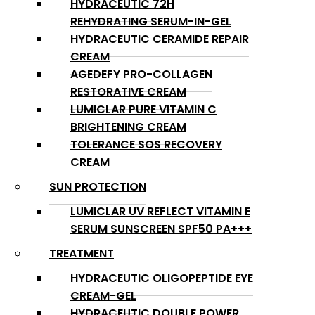
HYDRACEUTIC 72H
REHYDRATING SERUM-IN-GEL
HYDRACEUTIC CERAMIDE REPAIR
CREAM
AGEDEFY PRO-COLLAGEN
RESTORATIVE CREAM
LUMICLAR PURE VITAMIN C
BRIGHTENING CREAM
TOLERANCE SOS RECOVERY
CREAM
SUN PROTECTION
LUMICLAR UV REFLECT VITAMIN E
SERUM SUNSCREEN SPF50 PA+++
TREATMENT
HYDRACEUTIC OLIGOPEPTIDE EYE
CREAM-GEL
HYDRACEUTIC DOUBLE POWER