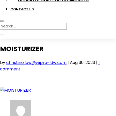
CONTACT US
MOISTURIZER
by
christine.low@wipro-ldw.com
|
Aug 30, 2023
|
1
comment