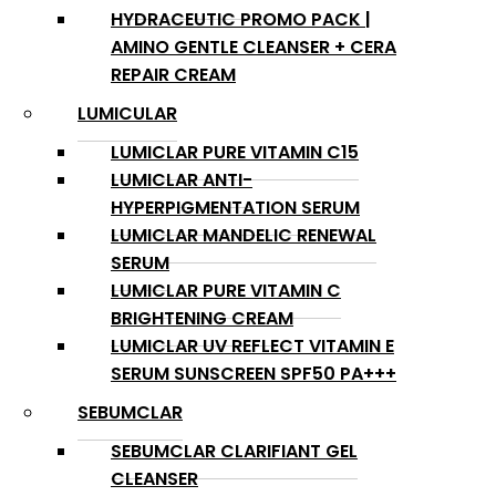
HYDRACEUTIC PROMO PACK |
AMINO GENTLE CLEANSER + CERA
REPAIR CREAM
LUMICULAR
LUMICLAR PURE VITAMIN C15
LUMICLAR ANTI-
HYPERPIGMENTATION SERUM
LUMICLAR MANDELIC RENEWAL
SERUM
LUMICLAR PURE VITAMIN C
BRIGHTENING CREAM
LUMICLAR UV REFLECT VITAMIN E
SERUM SUNSCREEN SPF50 PA+++
SEBUMCLAR
SEBUMCLAR CLARIFIANT GEL
CLEANSER