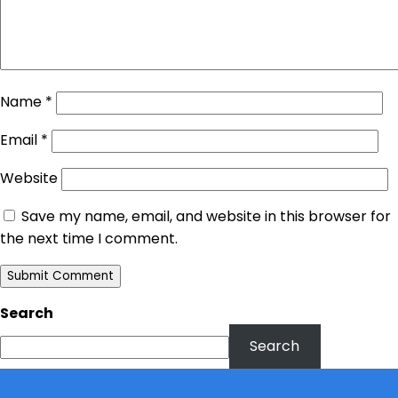
Name
*
Email
*
Website
Save my name, email, and website in this browser for
the next time I comment.
Search
Search