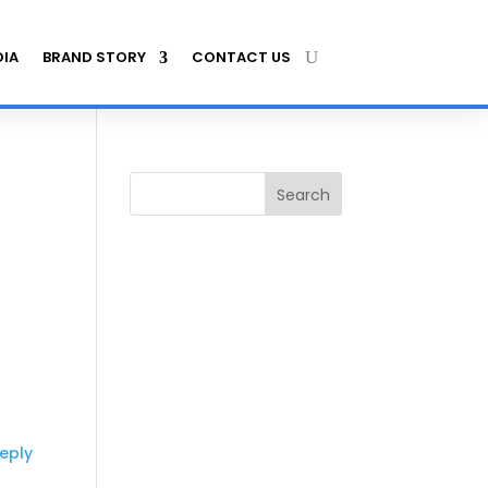
IA
BRAND STORY
CONTACT US
Search
eply