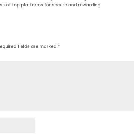
ess of top platforms for secure and rewarding
equired fields are marked
*