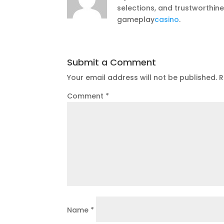
selections, and trustworthin
gameplay
casino
.
Submit a Comment
Your email address will not be published.
R
Comment
*
Name
*