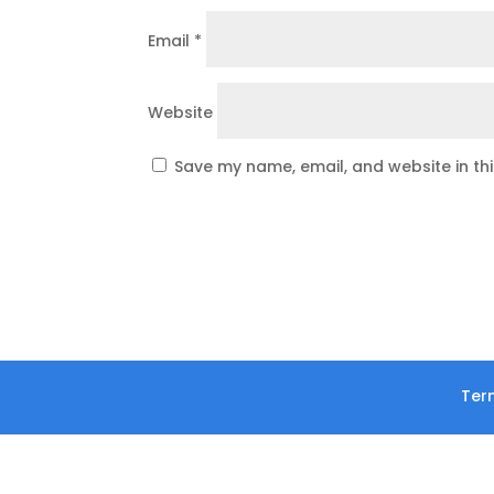
Email
*
Website
Save my name, email, and website in th
Term