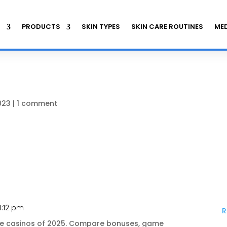
S
PRODUCTS
SKIN TYPES
SKIN CARE ROUTINES
MED
023
|
1 comment
4:12 pm
R
ine casinos of 2025. Compare bonuses, game