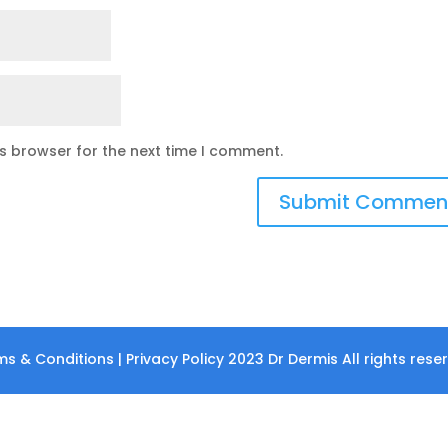
is browser for the next time I comment.
s & Conditions | Privacy Policy 2023 Dr Dermis All rights rese