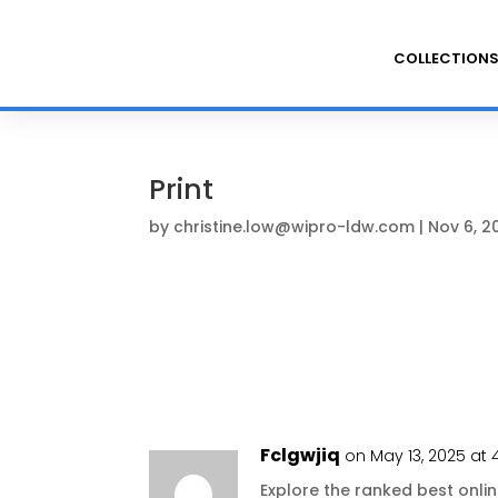
COLLECTION
Print
by
christine.low@wipro-ldw.com
|
Nov 6, 2
Fclgwjiq
on May 13, 2025 at 
Explore the ranked best onl