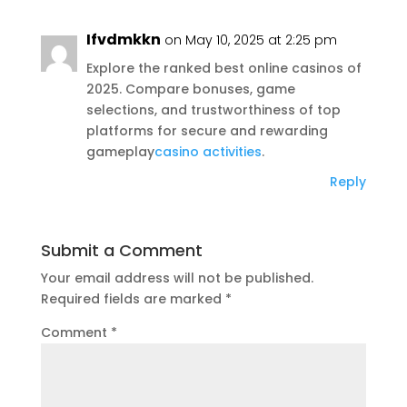
Ifvdmkkn
on May 10, 2025 at 2:25 pm
Explore the ranked best online casinos of
2025. Compare bonuses, game
selections, and trustworthiness of top
platforms for secure and rewarding
gameplay
casino activities
.
Reply
Submit a Comment
Your email address will not be published.
Required fields are marked
*
Comment
*