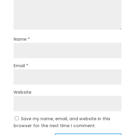
Name
*
Email
*
Website
Save my name, email, and website in this
browser for the next time I comment.