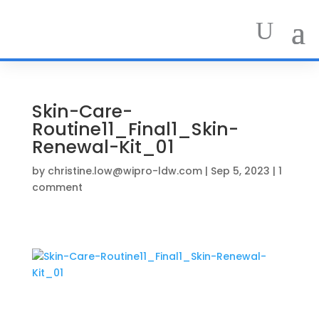
Skin-Care-
Routine11_Final1_Skin-
Renewal-Kit_01
by
christine.low@wipro-ldw.com
|
Sep 5, 2023
|
1
comment