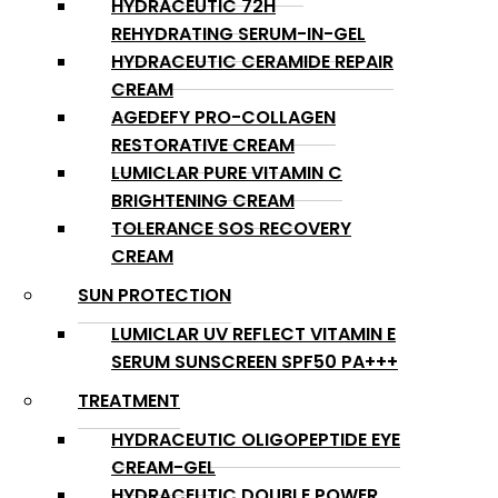
HYDRACEUTIC 72H
REHYDRATING SERUM-IN-GEL
HYDRACEUTIC CERAMIDE REPAIR
CREAM
AGEDEFY PRO-COLLAGEN
RESTORATIVE CREAM
LUMICLAR PURE VITAMIN C
BRIGHTENING CREAM
TOLERANCE SOS RECOVERY
CREAM
SUN PROTECTION
LUMICLAR UV REFLECT VITAMIN E
SERUM SUNSCREEN SPF50 PA+++
TREATMENT
HYDRACEUTIC OLIGOPEPTIDE EYE
CREAM-GEL
HYDRACEUTIC DOUBLE POWER