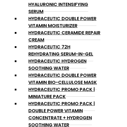
HYALURONIC INTENSIFYING
SERUM
HYDRACEUTIC DOUBLE POWER
VITAMIN MOISTURIZER
HYDRACEUTIC CERAMIDE REPAIR
CREAM
HYDRACEUTIC 72H
REHYDRATING SERUM-IN-GEL
HYDRACEUTIC HYDROGEN
SOOTHING WATER
HYDRACEUTIC DOUBLE POWER
VITAMIN BIO-CELLULOSE MASK
HYDRACEUTIC PROMO PACK |
MINIATURE PACK
HYDRACEUTIC PROMO PACK |
DOUBLE POWER VITAMIN
CONCENTRATE + HYDROGEN
SOOTHING WATER