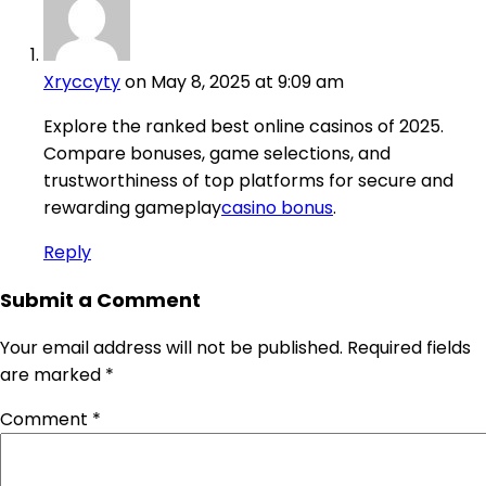
Xryccyty
on May 8, 2025 at 9:09 am
Explore the ranked best online casinos of 2025.
Compare bonuses, game selections, and
trustworthiness of top platforms for secure and
rewarding gameplay
casino bonus
.
Reply
Submit a Comment
Your email address will not be published.
Required fields
are marked
*
Comment
*