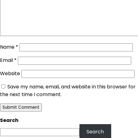
Name
*
Email
*
Website
Save my name, email, and website in this browser for
the next time I comment.
Search
Search