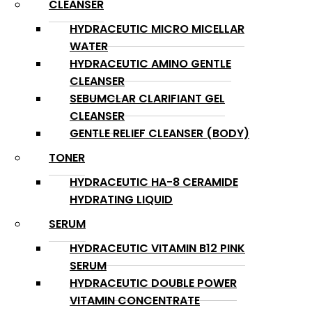
CLEANSER
HYDRACEUTIC MICRO MICELLAR
WATER
HYDRACEUTIC AMINO GENTLE
CLEANSER
SEBUMCLAR CLARIFIANT GEL
CLEANSER
GENTLE RELIEF CLEANSER (BODY)
TONER
HYDRACEUTIC HA-8 CERAMIDE
HYDRATING LIQUID
SERUM
HYDRACEUTIC VITAMIN B12 PINK
SERUM
HYDRACEUTIC DOUBLE POWER
VITAMIN CONCENTRATE