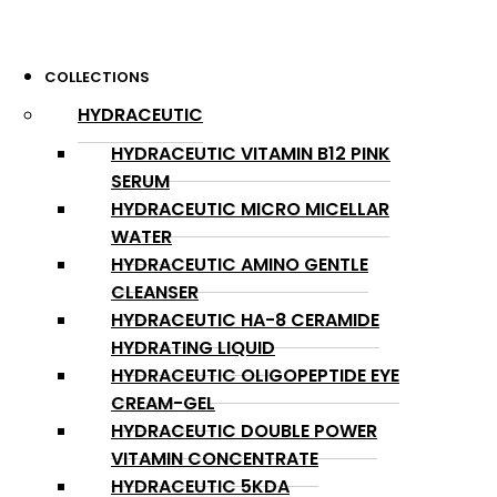
COLLECTIONS
HYDRACEUTIC
HYDRACEUTIC VITAMIN B12 PINK
SERUM
HYDRACEUTIC MICRO MICELLAR
WATER
HYDRACEUTIC AMINO GENTLE
CLEANSER
HYDRACEUTIC HA-8 CERAMIDE
HYDRATING LIQUID
HYDRACEUTIC OLIGOPEPTIDE EYE
CREAM-GEL
HYDRACEUTIC DOUBLE POWER
VITAMIN CONCENTRATE
HYDRACEUTIC 5KDA