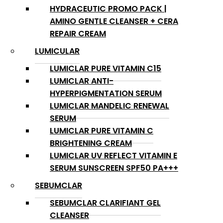
HYDRACEUTIC PROMO PACK |
AMINO GENTLE CLEANSER + CERA
REPAIR CREAM
LUMICULAR
LUMICLAR PURE VITAMIN C15
LUMICLAR ANTI-
HYPERPIGMENTATION SERUM
LUMICLAR MANDELIC RENEWAL
SERUM
LUMICLAR PURE VITAMIN C
BRIGHTENING CREAM
LUMICLAR UV REFLECT VITAMIN E
SERUM SUNSCREEN SPF50 PA+++
SEBUMCLAR
SEBUMCLAR CLARIFIANT GEL
CLEANSER