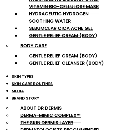
VITAMIN BIO-CELLULOSE MASK
HYDRACEUTIC HYDROGEN
SOOTHING WATER
SEBUMCLAR CICA ACNE GEL
GENTLE RELIEF CREAM (BODY)
BODY CARE
GENTLE RELIEF CREAM (BODY)
GENTLE RELIEF CLEANSER (BODY)
SKIN TYPES
SKIN CARE ROUTINES
MEDIA
BRAND STORY
ABOUT DR DERMIS
DERMA-MIMIC COMPLEX™
THE SKIN DERMIS LAYER
DERMATOLOGISTS RECOMMENDED