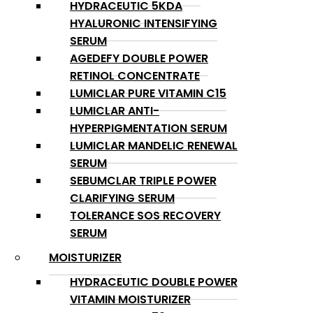
HYDRACEUTIC 5KDA
HYALURONIC INTENSIFYING
SERUM
AGEDEFY DOUBLE POWER
RETINOL CONCENTRATE
LUMICLAR PURE VITAMIN C15
LUMICLAR ANTI-
HYPERPIGMENTATION SERUM
LUMICLAR MANDELIC RENEWAL
SERUM
SEBUMCLAR TRIPLE POWER
CLARIFYING SERUM
TOLERANCE SOS RECOVERY
SERUM
MOISTURIZER
HYDRACEUTIC DOUBLE POWER
VITAMIN MOISTURIZER