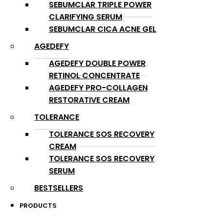
SEBUMCLAR TRIPLE POWER
CLARIFYING SERUM
SEBUMCLAR CICA ACNE GEL
AGEDEFY
AGEDEFY DOUBLE POWER
RETINOL CONCENTRATE
AGEDEFY PRO-COLLAGEN
RESTORATIVE CREAM
TOLERANCE
TOLERANCE SOS RECOVERY
CREAM
TOLERANCE SOS RECOVERY
SERUM
BESTSELLERS
PRODUCTS