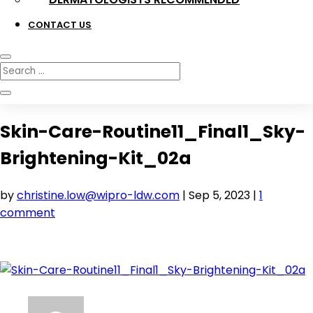
CONTACT US
Skin-Care-Routine11_Final1_Sky-
Brightening-Kit_02a
by
christine.low@wipro-ldw.com
|
Sep 5, 2023
|
1
comment