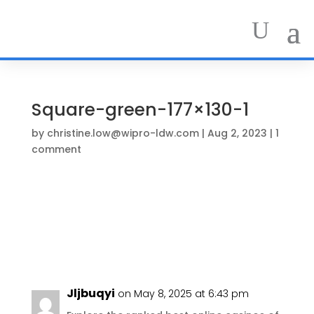
Square-green-177×130-1
by
christine.low@wipro-ldw.com
|
Aug 2, 2023
|
1
comment
Jljbuqyi
on May 8, 2025 at 6:43 pm