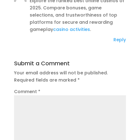
Explore the ranked best online casinos of
2025. Compare bonuses, game
selections, and trustworthiness of top
platforms for secure and rewarding
gameplay
casino activities
.
Reply
Submit a Comment
Your email address will not be published.
Required fields are marked
*
Comment
*