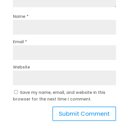
Name
*
Email
*
Website
Save my name, email, and website in this
browser for the next time I comment.