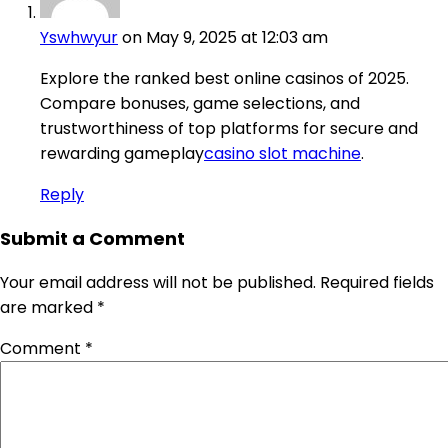
Yswhwyur
on May 9, 2025 at 12:03 am
Explore the ranked best online casinos of 2025.
Compare bonuses, game selections, and
trustworthiness of top platforms for secure and
rewarding gameplay
casino slot machine
.
Reply
Submit a Comment
Your email address will not be published.
Required fields
are marked
*
Comment
*