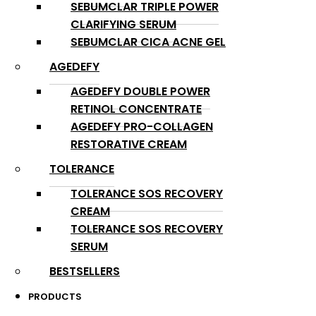
SEBUMCLAR TRIPLE POWER
CLARIFYING SERUM
SEBUMCLAR CICA ACNE GEL
AGEDEFY
AGEDEFY DOUBLE POWER
RETINOL CONCENTRATE
AGEDEFY PRO-COLLAGEN
RESTORATIVE CREAM
TOLERANCE
TOLERANCE SOS RECOVERY
CREAM
TOLERANCE SOS RECOVERY
SERUM
BESTSELLERS
PRODUCTS