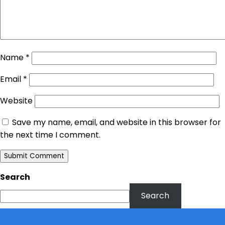
Name
*
Email
*
Website
Save my name, email, and website in this browser for
the next time I comment.
Search
Search