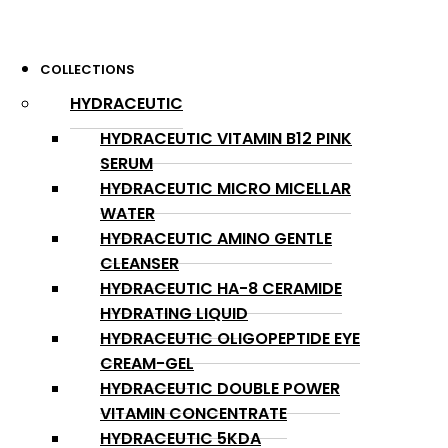
COLLECTIONS
HYDRACEUTIC
HYDRACEUTIC VITAMIN B12 PINK
SERUM
HYDRACEUTIC MICRO MICELLAR
WATER
HYDRACEUTIC AMINO GENTLE
CLEANSER
HYDRACEUTIC HA-8 CERAMIDE
HYDRATING LIQUID
HYDRACEUTIC OLIGOPEPTIDE EYE
CREAM-GEL
HYDRACEUTIC DOUBLE POWER
VITAMIN CONCENTRATE
HYDRACEUTIC 5KDA