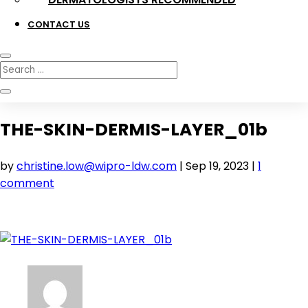
CONTACT US
THE-SKIN-DERMIS-LAYER_01b
by
christine.low@wipro-ldw.com
|
Sep 19, 2023
|
1
comment