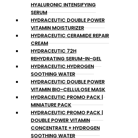
HYALURONIC INTENSIFYING
SERUM
HYDRACEUTIC DOUBLE POWER
VITAMIN MOISTURIZER
HYDRACEUTIC CERAMIDE REPAIR
CREAM
HYDRACEUTIC 72H
REHYDRATING SERUM-IN-GEL
HYDRACEUTIC HYDROGEN
SOOTHING WATER
HYDRACEUTIC DOUBLE POWER
VITAMIN BIO-CELLULOSE MASK
HYDRACEUTIC PROMO PACK |
MINIATURE PACK
HYDRACEUTIC PROMO PACK |
DOUBLE POWER VITAMIN
CONCENTRATE + HYDROGEN
SOOTHING WATER