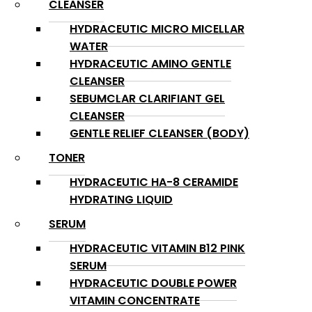
CLEANSER
HYDRACEUTIC MICRO MICELLAR
WATER
HYDRACEUTIC AMINO GENTLE
CLEANSER
SEBUMCLAR CLARIFIANT GEL
CLEANSER
GENTLE RELIEF CLEANSER (BODY)
TONER
HYDRACEUTIC HA-8 CERAMIDE
HYDRATING LIQUID
SERUM
HYDRACEUTIC VITAMIN B12 PINK
SERUM
HYDRACEUTIC DOUBLE POWER
VITAMIN CONCENTRATE