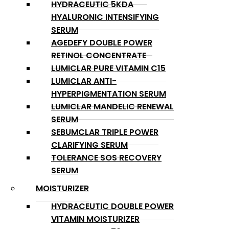
HYDRACEUTIC 5KDA
HYALURONIC INTENSIFYING
SERUM
AGEDEFY DOUBLE POWER
RETINOL CONCENTRATE
LUMICLAR PURE VITAMIN C15
LUMICLAR ANTI-
HYPERPIGMENTATION SERUM
LUMICLAR MANDELIC RENEWAL
SERUM
SEBUMCLAR TRIPLE POWER
CLARIFYING SERUM
TOLERANCE SOS RECOVERY
SERUM
MOISTURIZER
HYDRACEUTIC DOUBLE POWER
VITAMIN MOISTURIZER