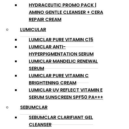
HYDRACEUTIC PROMO PACK |
AMINO GENTLE CLEANSER + CERA
REPAIR CREAM
LUMICULAR
LUMICLAR PURE VITAMIN C15
LUMICLAR ANTI-
HYPERPIGMENTATION SERUM
LUMICLAR MANDELIC RENEWAL
SERUM
LUMICLAR PURE VITAMIN C
BRIGHTENING CREAM
LUMICLAR UV REFLECT VITAMIN E
SERUM SUNSCREEN SPF50 PA+++
SEBUMCLAR
SEBUMCLAR CLARIFIANT GEL
CLEANSER