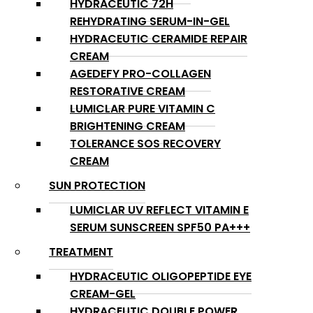
HYDRACEUTIC 72H
REHYDRATING SERUM-IN-GEL
HYDRACEUTIC CERAMIDE REPAIR
CREAM
AGEDEFY PRO-COLLAGEN
RESTORATIVE CREAM
LUMICLAR PURE VITAMIN C
BRIGHTENING CREAM
TOLERANCE SOS RECOVERY
CREAM
SUN PROTECTION
LUMICLAR UV REFLECT VITAMIN E
SERUM SUNSCREEN SPF50 PA+++
TREATMENT
HYDRACEUTIC OLIGOPEPTIDE EYE
CREAM-GEL
HYDRACEUTIC DOUBLE POWER