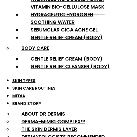
VITAMIN BIO-CELLULOSE MASK
HYDRACEUTIC HYDROGEN
SOOTHING WATER
SEBUMCLAR CICA ACNE GEL
GENTLE RELIEF CREAM (BODY)
BODY CARE
GENTLE RELIEF CREAM (BODY)
GENTLE RELIEF CLEANSER (BODY)
SKIN TYPES
SKIN CARE ROUTINES
MEDIA
BRAND STORY
ABOUT DR DERMIS
DERMA-MIMIC COMPLEX™
THE SKIN DERMIS LAYER
DERMATOLOGISTS RECOMMENDED