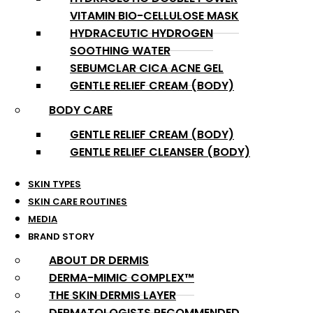
VITAMIN BIO-CELLULOSE MASK
HYDRACEUTIC HYDROGEN
SOOTHING WATER
SEBUMCLAR CICA ACNE GEL
GENTLE RELIEF CREAM (BODY)
BODY CARE
GENTLE RELIEF CREAM (BODY)
GENTLE RELIEF CLEANSER (BODY)
SKIN TYPES
SKIN CARE ROUTINES
MEDIA
BRAND STORY
ABOUT DR DERMIS
DERMA-MIMIC COMPLEX™
THE SKIN DERMIS LAYER
DERMATOLOGISTS RECOMMENDED