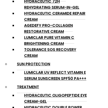
HYDRACEUTIC 72H
REHYDRATING SERUM-IN-GEL
HYDRACEUTIC CERAMIDE REPAIR
CREAM
AGEDEFY PRO-COLLAGEN
RESTORATIVE CREAM
LUMICLAR PURE VITAMIN C
BRIGHTENING CREAM
TOLERANCE SOS RECOVERY
CREAM
SUN PROTECTION
LUMICLAR UV REFLECT VITAMIN E
SERUM SUNSCREEN SPF50 PA+++
TREATMENT
HYDRACEUTIC OLIGOPEPTIDE EYE
CREAM-GEL
HYDRACEUTIC DOUBLE POWER