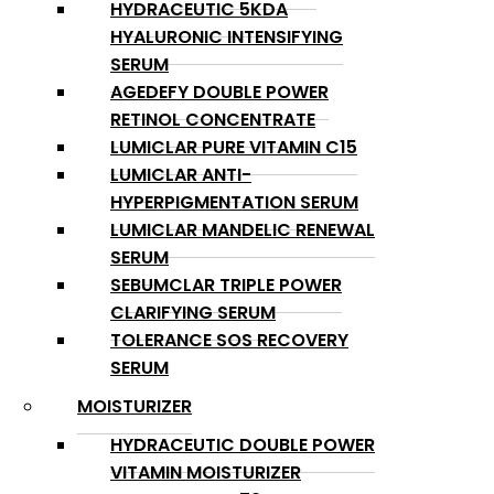
HYDRACEUTIC 5KDA
HYALURONIC INTENSIFYING
SERUM
AGEDEFY DOUBLE POWER
RETINOL CONCENTRATE
LUMICLAR PURE VITAMIN C15
LUMICLAR ANTI-
HYPERPIGMENTATION SERUM
LUMICLAR MANDELIC RENEWAL
SERUM
SEBUMCLAR TRIPLE POWER
CLARIFYING SERUM
TOLERANCE SOS RECOVERY
SERUM
MOISTURIZER
HYDRACEUTIC DOUBLE POWER
VITAMIN MOISTURIZER