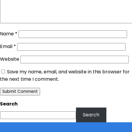
Name
*
Email
*
Website
Save my name, email, and website in this browser for
the next time I comment.
Search
Search