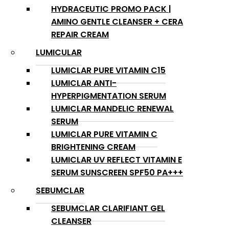
HYDRACEUTIC PROMO PACK |
AMINO GENTLE CLEANSER + CERA
REPAIR CREAM
LUMICULAR
LUMICLAR PURE VITAMIN C15
LUMICLAR ANTI-
HYPERPIGMENTATION SERUM
LUMICLAR MANDELIC RENEWAL
SERUM
LUMICLAR PURE VITAMIN C
BRIGHTENING CREAM
LUMICLAR UV REFLECT VITAMIN E
SERUM SUNSCREEN SPF50 PA+++
SEBUMCLAR
SEBUMCLAR CLARIFIANT GEL
CLEANSER