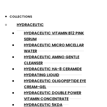
COLLECTIONS
HYDRACEUTIC
HYDRACEUTIC VITAMIN B12 PINK
SERUM
HYDRACEUTIC MICRO MICELLAR
WATER
HYDRACEUTIC AMINO GENTLE
CLEANSER
HYDRACEUTIC HA-8 CERAMIDE
HYDRATING LIQUID
HYDRACEUTIC OLIGOPEPTIDE EYE
CREAM-GEL
HYDRACEUTIC DOUBLE POWER
VITAMIN CONCENTRATE
HYDRACEUTIC 5KDA