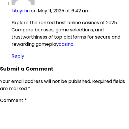
Istuyrhu
on May 11, 2025 at 6:42 am
Explore the ranked best online casinos of 2025.
Compare bonuses, game selections, and
trustworthiness of top platforms for secure and
rewarding gameplay
casino
.
Reply
Submit a Comment
Your email address will not be published.
Required fields
are marked
*
Comment
*