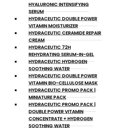
HYALURONIC INTENSIFYING
SERUM
HYDRACEUTIC DOUBLE POWER
VITAMIN MOISTURIZER
HYDRACEUTIC CERAMIDE REPAIR
CREAM
HYDRACEUTIC 72H
REHYDRATING SERUM-IN-GEL
HYDRACEUTIC HYDROGEN
SOOTHING WATER
HYDRACEUTIC DOUBLE POWER
VITAMIN BIO-CELLULOSE MASK
HYDRACEUTIC PROMO PACK |
MINIATURE PACK
HYDRACEUTIC PROMO PACK |
DOUBLE POWER VITAMIN
CONCENTRATE + HYDROGEN
SOOTHING WATER