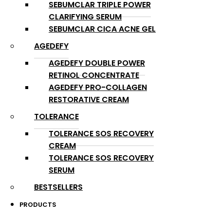
SEBUMCLAR TRIPLE POWER
CLARIFYING SERUM
SEBUMCLAR CICA ACNE GEL
AGEDEFY
AGEDEFY DOUBLE POWER
RETINOL CONCENTRATE
AGEDEFY PRO-COLLAGEN
RESTORATIVE CREAM
TOLERANCE
TOLERANCE SOS RECOVERY
CREAM
TOLERANCE SOS RECOVERY
SERUM
BESTSELLERS
PRODUCTS