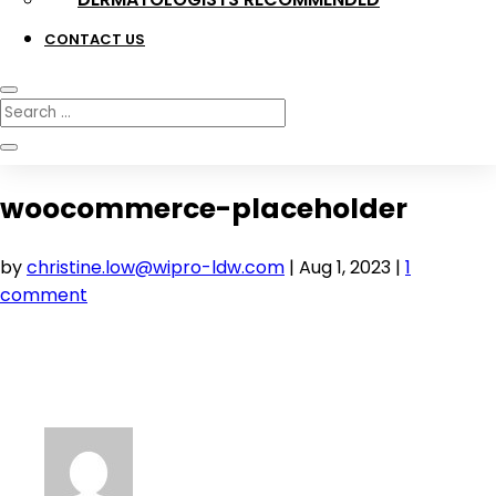
CONTACT US
woocommerce-placeholder
by
christine.low@wipro-ldw.com
|
Aug 1, 2023
|
1
comment