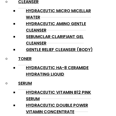
CLEANSER
HYDRACEUTIC MICRO MICELLAR
WATER
HYDRACEUTIC AMINO GENTLE
CLEANSER
SEBUMCLAR CLARIFIANT GEL
CLEANSER
GENTLE RELIEF CLEANSER (BODY)
TONER
HYDRACEUTIC HA-8 CERAMIDE
HYDRATING LIQUID
SERUM
HYDRACEUTIC VITAMIN B12 PINK
SERUM
HYDRACEUTIC DOUBLE POWER
VITAMIN CONCENTRATE